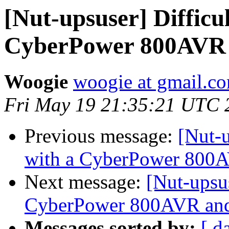
[Nut-upsuser] Difficu
CyberPower 800AVR
Woogie
woogie at gmail.c
Fri May 19 21:35:21 UTC 
Previous message:
[Nut-u
with a CyberPower 800
Next message:
[Nut-upsu
CyberPower 800AVR an
Messages sorted by:
[ d