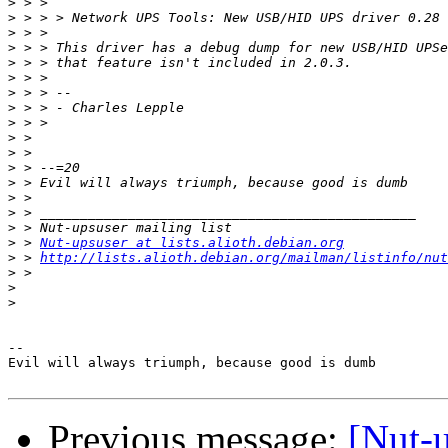
>
>
>
>
>
>
>
>
>
>
>
>
>
>
>
>
>
 > 
Nut-upsuser at lists.alioth.debian.org
>
 > 
http://lists.alioth.debian.org/mailman/listinfo/nut
>
>
>
-- 

Evil will always triumph, because good is dumb

Previous message:
[Nut-u