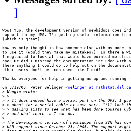
]
Wow! Yup, the development version of newhidups does ind
support for my UPS. I'm getting useful information from
(which is great).

Now my only thought is how someone else with my model o
to use it (would they make my mistakes?). Is there a wi
I neglected to look at that would have pointed me strai
one? Or did I misread the documentation included with n
there anything I could do to help out on the documentat
other users don't get confused like I did?

Thanks everyone for help in getting me up and running =
On 5/19/06, Peter Selinger <
selinger at mathstat.dal.ca
>
>
>
>
>
>
>
>
>