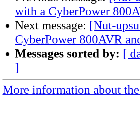
with a CyberPower 800
Next message:
[Nut-upsu
CyberPower 800AVR an
Messages sorted by:
[ d
]
More information about the 