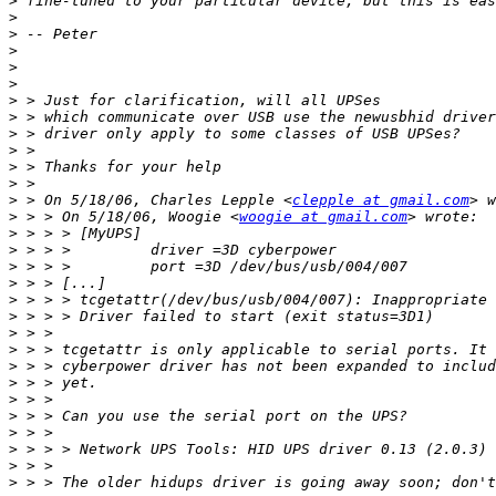
>
>
>
>
>
>
>
>
>
>
>
>
>
 > On 5/18/06, Charles Lepple <
clepple at gmail.com
>
 > > On 5/18/06, Woogie <
woogie at gmail.com
>
>
>
>
>
>
>
>
>
>
>
>
>
>
>
>