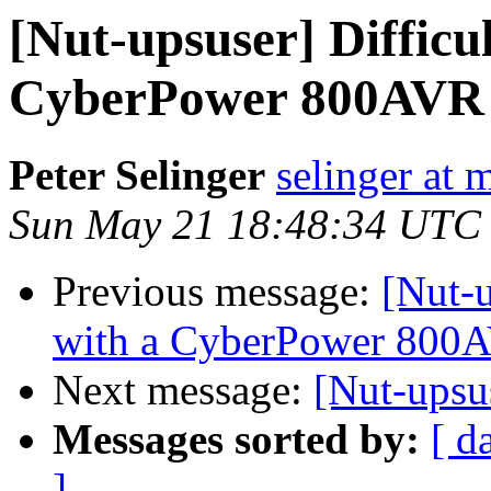
[Nut-upsuser] Difficu
CyberPower 800AVR
Peter Selinger
selinger at m
Sun May 21 18:48:34 UTC
Previous message:
[Nut-u
with a CyberPower 800
Next message:
[Nut-ups
Messages sorted by:
[ d
]