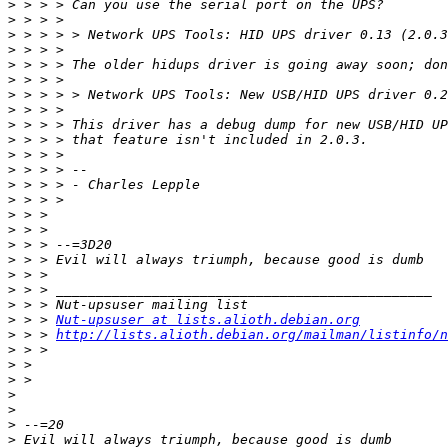
>
>
>
>
>
>
>
>
>
>
>
>
>
>
>
>
>
>
>
>
>
>
 > > 
Nut-upsuser at lists.alioth.debian.org
>
 > > 
http://lists.alioth.debian.org/mailman/listinfo/n
>
>
>
>
>
>
>