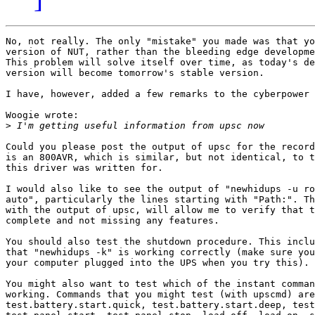
No, not really. The only "mistake" you made was that yo
version of NUT, rather than the bleeding edge developme
This problem will solve itself over time, as today's de
version will become tomorrow's stable version. 

I have, however, added a few remarks to the cyberpower 
Woogie wrote:

>
Could you please post the output of upsc for the record
is an 800AVR, which is similar, but not identical, to t
this driver was written for. 

I would also like to see the output of "newhidups -u ro
auto", particularly the lines starting with "Path:". Th
with the output of upsc, will allow me to verify that t
complete and not missing any features. 

You should also test the shutdown procedure. This inclu
that "newhidups -k" is working correctly (make sure you
your computer plugged into the UPS when you try this).

You might also want to test which of the instant comman
working. Commands that you might test (with upscmd) are
test.battery.start.quick, test.battery.start.deep, test