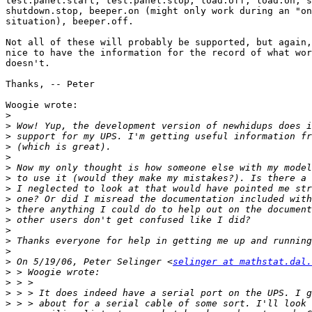
test.panel.start, test.panel.stop, load.off, load.on, s
shutdown.stop, beeper.on (might only work during an "on
situation), beeper.off.

Not all of these will probably be supported, but again,
nice to have the information for the record of what wor
doesn't.

Thanks, -- Peter

Woogie wrote:

>
>
>
>
>
>
>
>
>
>
>
>
>
>
>
 On 5/19/06, Peter Selinger <
selinger at mathstat.dal.
>
>
>
>