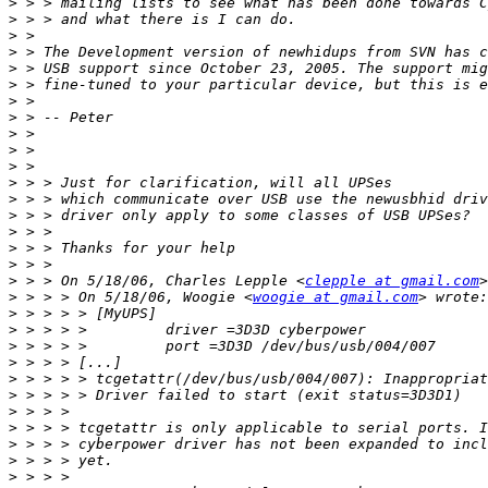
>
>
>
>
>
>
>
>
>
>
>
>
>
>
>
>
>
>
 > > On 5/18/06, Charles Lepple <
clepple at gmail.com
>
 > > > On 5/18/06, Woogie <
woogie at gmail.com
>
>
>
>
>
>
>
>
>
>
>