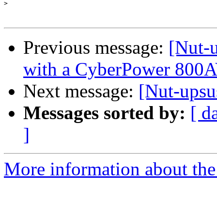
>
Previous message:
[Nut-u
with a CyberPower 800
Next message:
[Nut-ups
Messages sorted by:
[ d
]
More information about the 