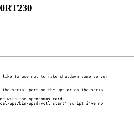
000RT230
 like to use nut to make shutdown some server 

 the serial port on the ups or on the serial 

ne with the opencomms card.

cal/ups/bin/upsdrvctl start" script i've no 
