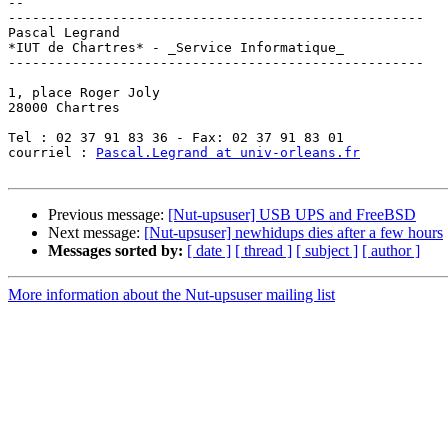
-- 

----------------------------------------------------

Pascal Legrand

*IUT de Chartres* - _Service Informatique_

----------------------------------------------------

1, place Roger Joly

28000 Chartres

Tel : 02 37 91 83 36 - Fax: 02 37 91 83 01

courriel : 
Pascal.Legrand at univ-orleans.fr
Previous message:
[Nut-upsuser] USB UPS and FreeBSD
Next message:
[Nut-upsuser] newhidups dies after a few hours
Messages sorted by:
[ date ]
[ thread ]
[ subject ]
[ author ]
More information about the Nut-upsuser mailing list