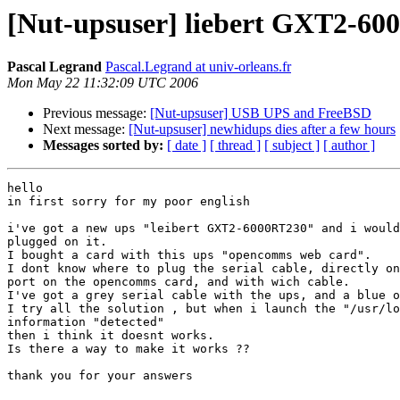
[Nut-upsuser] liebert GXT2-6
Pascal Legrand
Pascal.Legrand at univ-orleans.fr
Mon May 22 11:32:09 UTC 2006
Previous message:
[Nut-upsuser] USB UPS and FreeBSD
Next message:
[Nut-upsuser] newhidups dies after a few hours
Messages sorted by:
[ date ]
[ thread ]
[ subject ]
[ author ]
hello

in first sorry for my poor english

i've got a new ups "leibert GXT2-6000RT230" and i would
plugged on it.

I bought a card with this ups "opencomms web card".

I dont know where to plug the serial cable, directly on
port on the opencomms card, and with wich cable.

I've got a grey serial cable with the ups, and a blue o
I try all the solution , but when i launch the "/usr/lo
information "detected"

then i think it doesnt works.

Is there a way to make it works ??

thank you for your answers
