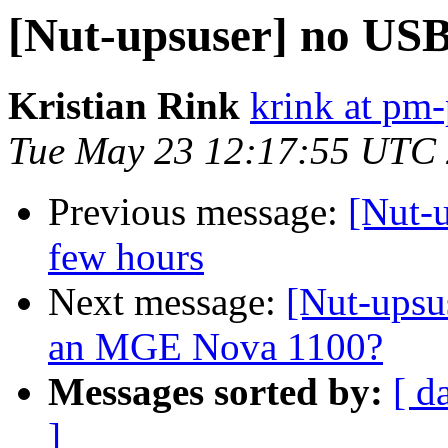
[Nut-upsuser] no US
Kristian Rink
krink at pm-
Tue May 23 12:17:55 UTC
Previous message:
[Nut-u
few hours
Next message:
[Nut-upsus
an MGE Nova 1100?
Messages sorted by:
[ d
]