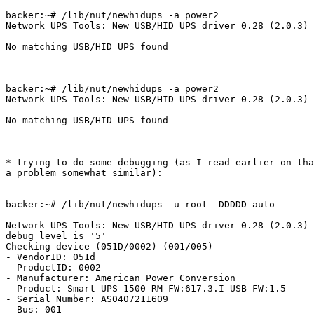
backer:~# /lib/nut/newhidups -a power2

Network UPS Tools: New USB/HID UPS driver 0.28 (2.0.3)

No matching USB/HID UPS found

backer:~# /lib/nut/newhidups -a power2

Network UPS Tools: New USB/HID UPS driver 0.28 (2.0.3)

No matching USB/HID UPS found

* trying to do some debugging (as I read earlier on tha
a problem somewhat similar):

backer:~# /lib/nut/newhidups -u root -DDDDD auto

Network UPS Tools: New USB/HID UPS driver 0.28 (2.0.3)

debug level is '5'

Checking device (051D/0002) (001/005)

- VendorID: 051d

- ProductID: 0002

- Manufacturer: American Power Conversion

- Product: Smart-UPS 1500 RM FW:617.3.I USB FW:1.5

- Serial Number: AS0407211609

- Bus: 001
