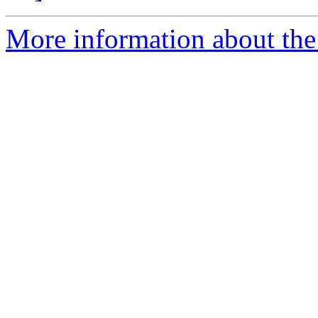
More information about the 