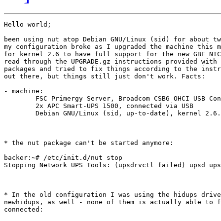
Hello world;

been using nut atop Debian GNU/Linux (sid) for about tw
my configuration broke as I upgraded the machine this m
for kernel 2.6 to have full support for the new GBE NIC
read through the UPGRADE.gz instructions provided with 
packages and tried to fix things according to the instr
out there, but things still just don't work. Facts:

- machine:

	FSC Primergy Server, Broadcom CSB6 OHCI USB Controller

	2x APC Smart-UPS 1500, connected via USB

	Debian GNU/Linux (sid, up-to-date), kernel 2.6.16.18

* the nut package can't be started anymore:

backer:~# /etc/init.d/nut stop

Stopping Network UPS Tools: (upsdrvctl failed) upsd ups
* In the old configuration I was using the hidups drive
newhidups, as well - none of them is actually able to f
connected:
