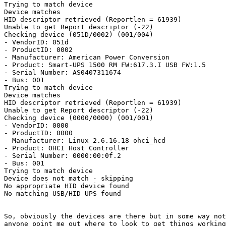
Trying to match device

Device matches

HID descriptor retrieved (Reportlen = 61939)

Unable to get Report descriptor (-22)

Checking device (051D/0002) (001/004)

- VendorID: 051d

- ProductID: 0002

- Manufacturer: American Power Conversion

- Product: Smart-UPS 1500 RM FW:617.3.I USB FW:1.5

- Serial Number: AS0407311674

- Bus: 001

Trying to match device

Device matches

HID descriptor retrieved (Reportlen = 61939)

Unable to get Report descriptor (-22)

Checking device (0000/0000) (001/001)

- VendorID: 0000

- ProductID: 0000

- Manufacturer: Linux 2.6.16.18 ohci_hcd

- Product: OHCI Host Controller

- Serial Number: 0000:00:0f.2

- Bus: 001

Trying to match device

Device does not match - skipping

No appropriate HID device found

No matching USB/HID UPS found

So, obviously the devices are there but in some way not
anyone point me out where to look to get things working