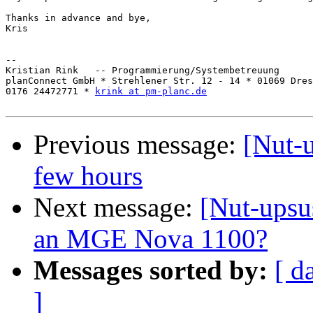
Thanks in advance and bye,

Kris

-- 

Kristian Rink   -- Programmierung/Systembetreuung

planConnect GmbH * Strehlener Str. 12 - 14 * 01069 Dres
0176 24472771 * 
krink at pm-planc.de
Previous message:
[Nut-u
few hours
Next message:
[Nut-upsus
an MGE Nova 1100?
Messages sorted by:
[ d
]