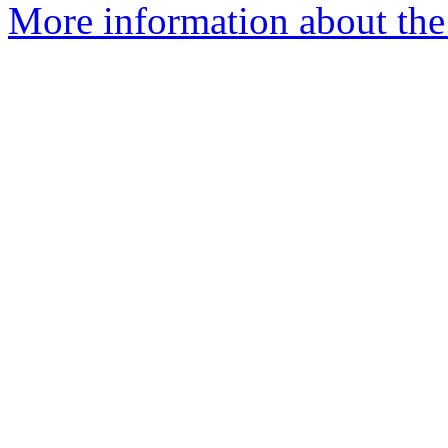
More information about the 