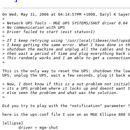
On Wed, May 31, 2006 at 04:14:57PM +1000, Daryl K Sayer
>
>
>
>
>
>
>
>
>
>
>
This is the only way to reset the UPS: shutdown the loa
UPS, unplug the UPS, wait a few seconds, plug it back a
>
>
>
>
Did you try to play with the "notification" parameter ?

here is the ups.conf file I use on an MGE Ellipse 800 S
[ellipse]

       driver = mge-shut
