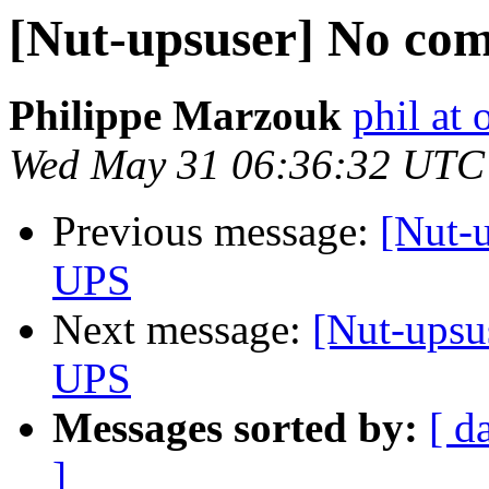
[Nut-upsuser] No co
Philippe Marzouk
phil at 
Wed May 31 06:36:32 UTC
Previous message:
[Nut-
UPS
Next message:
[Nut-upsu
UPS
Messages sorted by:
[ d
]