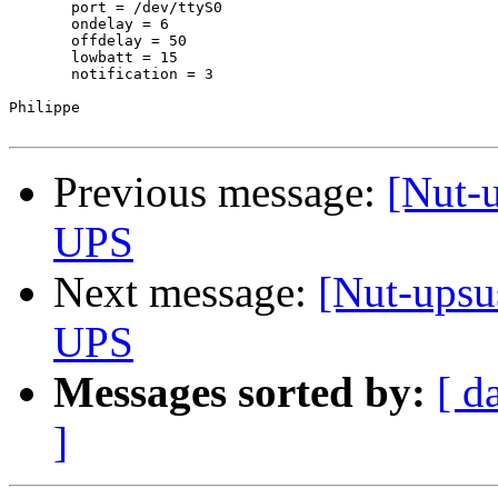
       port = /dev/ttyS0

       ondelay = 6

       offdelay = 50

       lowbatt = 15

       notification = 3

Philippe

Previous message:
[Nut-
UPS
Next message:
[Nut-upsu
UPS
Messages sorted by:
[ d
]