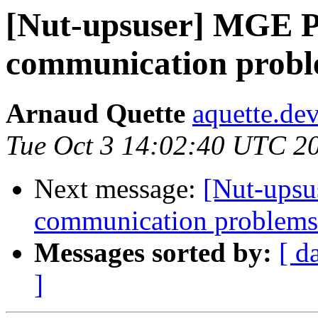
[Nut-upsuser] MGE P
communication probl
Arnaud Quette
aquette.de
Tue Oct 3 14:02:40 UTC 2
Next message:
[Nut-upsu
communication problem
Messages sorted by:
[ d
]