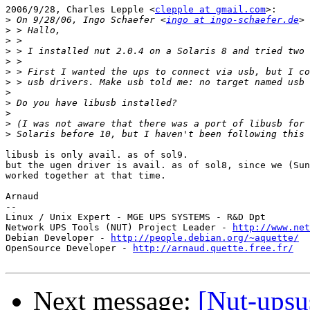
2006/9/28, Charles Lepple <
clepple at gmail.com
>:

>
 On 9/28/06, Ingo Schaefer <
ingo at ingo-schaefer.de
>
>
>
>
>
>
>
>
>
>
>
libusb is only avail. as of sol9.

but the ugen driver is avail. as of sol8, since we (Sun
worked together at that time.

Arnaud

-- 

Linux / Unix Expert - MGE UPS SYSTEMS - R&D Dpt

Network UPS Tools (NUT) Project Leader - 
http://www.net
Debian Developer - 
http://people.debian.org/~aquette/
OpenSource Developer - 
http://arnaud.quette.free.fr/
Next message:
[Nut-upsu