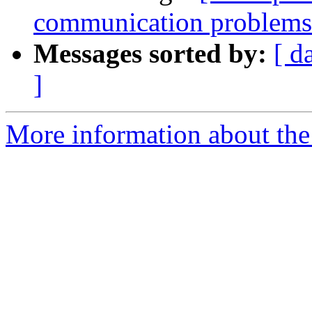
communication problem
Messages sorted by:
[ d
]
More information about the 