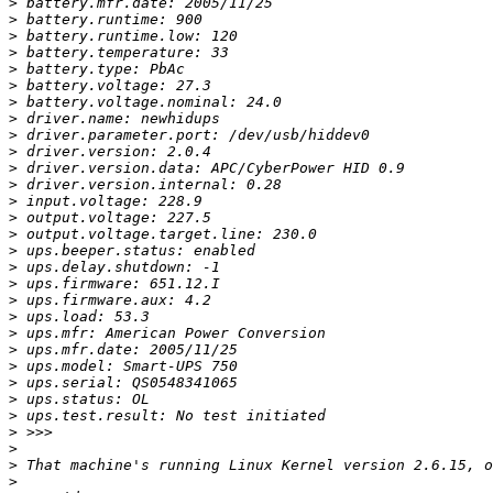
>
>
>
>
>
>
>
>
>
>
>
>
>
>
>
>
>
>
>
>
>
>
>
>
>
>
>
>
>
>