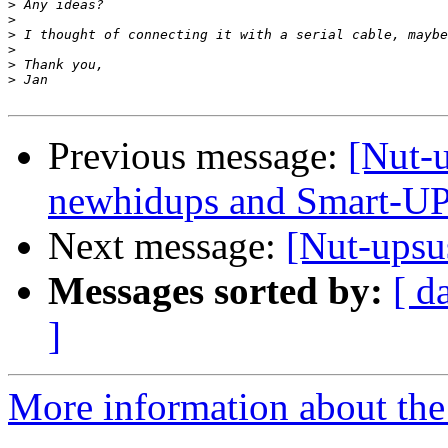
>
>
>
>
>
>
Previous message:
[Nut-
newhidups and Smart-U
Next message:
[Nut-ups
Messages sorted by:
[ d
]
More information about the 