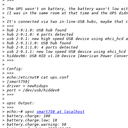
>
>
>
>
>
>
>
>
>
>
>
>
>
>
>
>
>
>
>
>
>
>
>
>
>
>
>
 echo:~# upsc 
smart750 at localhost
>
>
>