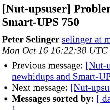
[Nut-upsuser] Proble
Smart-UPS 750
Peter Selinger
selinger at m
Mon Oct 16 16:22:38 UTC
Previous message:
[Nut-
newhidups and Smart-U
Next message:
[Nut-ups
Messages sorted by:
[ d
]