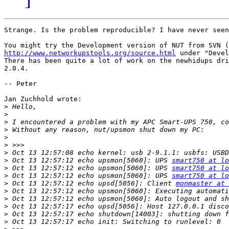
Strange. Is the problem reproducible? I have never seen
http://www.networkupstools.org/source.html
 under "Devel
There has been quite a lot of work on the newhidups dri
2.0.4. 

-- Peter

Jan Zuchhold wrote:

>
>
>
>
>
>
>
>
 Oct 13 12:57:12 echo upsmon[5060]: UPS 
smart750 at lo
>
 Oct 13 12:57:12 echo upsmon[5060]: UPS 
smart750 at lo
>
 Oct 13 12:57:12 echo upsmon[5060]: UPS 
smart750 at lo
>
 Oct 13 12:57:12 echo upsd[5056]: Client 
monmaster at 
>
>
>
>
>