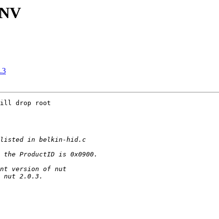
UNV
.3
ill drop root
