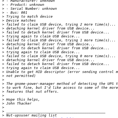
>
>
>
>
>
>
>
>
>
>
>
>
>
>
>
>
>
>
>
>
>
>
>
>
>
>
>
>
>
>