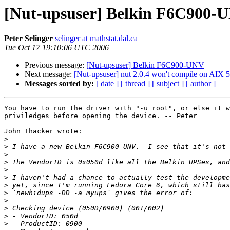
[Nut-upsuser] Belkin F6C900-
Peter Selinger
selinger at mathstat.dal.ca
Tue Oct 17 19:10:06 UTC 2006
Previous message:
[Nut-upsuser] Belkin F6C900-UNV
Next message:
[Nut-upsuser] nut 2.0.4 won't compile on AIX 5
Messages sorted by:
[ date ]
[ thread ]
[ subject ]
[ author ]
You have to run the driver with "-u root", or else it w
priviledges before opening the device. -- Peter

John Thacker wrote:

>
>
>
>
>
>
>
>
>
>
>
>