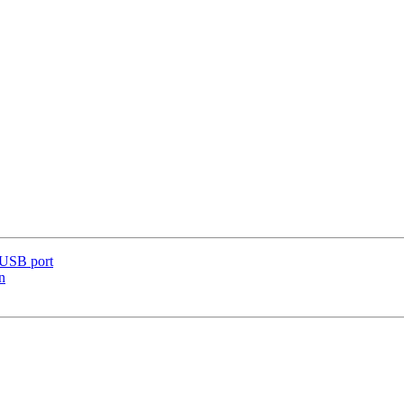
 USB port
n