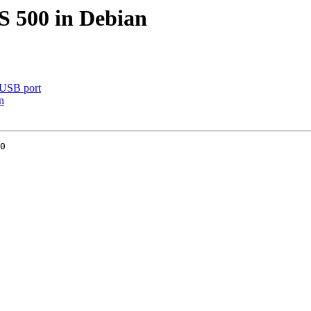
 500 in Debian
 USB port
n
0
