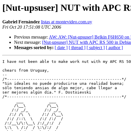
[Nut-upsuser] NUT with APC RS
Gabriel Fernández
listas at montevideo.com.uy
Fri Oct 20 17:51:08 UTC 2006
Previous message:
AW: AW: [Nut-upsuser] Belkin F6H650 on
Next message:
[Nut-upsuser] NUT with APC RS 500 in Debia
Messages sorted by:
[ date ]
[ thread ]
[ subject ]
[ author ]
I have not been able to make work nut with my APC RS 50
chears from Uruguay,

-- 

/*-------------------------------------------------*/

"Sin ideales no puede producirse una realidad buena; 

sólo teniendo ansias de algo mejor, cabe llegar a 

ser mejores algún día." F. Dostoievski

/*-------------------------------------------------*/

      ___           ___

     /\__\         /\__\

    /:/ _/_       /:/ _/_

   /:/ /\  \     /:/ /\__\

  /:/ /::\  \   /:/ /:/  /

 /:/__\/\:\__\ /:/_/:/  /

 \:\  \ /:/  / \:\/:/  /
