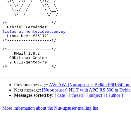
  \:\  /:/  /   \::/__/

   \:\/:/  /     \:\  \

    \::/  /       \:\__\

     \/__/         \/__/

/*-------------------*/

listas at montevideo.com.uy

  Linux User #361121

/*-------------------*/

/*-------------------*/

     KMail 1.8.2

   GNU/Linux Gentoo    

   2.6.12-gentoo-r9    

/*-------------------*/

Previous message:
AW: AW: [Nut-upsuser] Belkin F6H650 on
Next message:
[Nut-upsuser] NUT with APC RS 500 in Debia
Messages sorted by:
[ date ]
[ thread ]
[ subject ]
[ author ]
More information about the Nut-upsuser mailing list