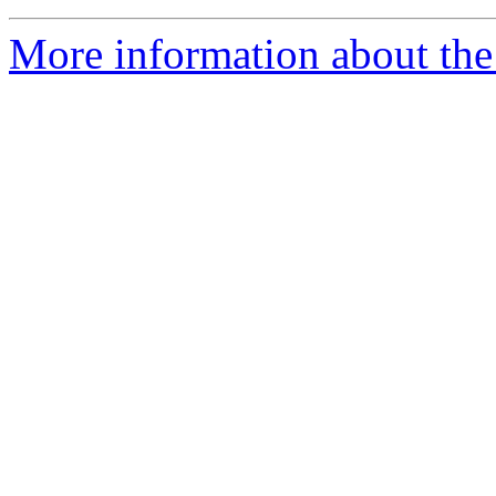
More information about the 