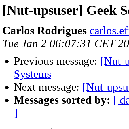
[Nut-upsuser] Geek 
Carlos Rodrigues
carlos.ef
Tue Jan 2 06:07:31 CET 2
Previous message:
[Nut-
Systems
Next message:
[Nut-upsu
Messages sorted by:
[ d
]