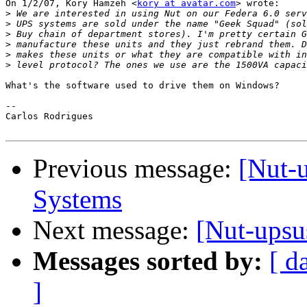
On 1/2/07, Kory Hamzeh <
kory at avatar.com
> wrote:

>
>
>
>
>
>
What's the software used to drive them on Windows?

-- 

Carlos Rodrigues

Previous message:
[Nut-
Systems
Next message:
[Nut-upsu
Messages sorted by:
[ d
]