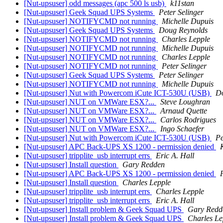
[Nut-upsuser] odd messages (apc 500 ls usb)
k11stan
[Nut-upsuser] Geek Squad UPS Systems
Peter Selinger
[Nut-upsuser] NOTIFYCMD not running
Michelle Dupuis
[Nut-upsuser] Geek Squad UPS Systems
Doug Reynolds
[Nut-upsuser] NOTIFYCMD not running
Charles Lepple
[Nut-upsuser] NOTIFYCMD not running
Michelle Dupuis
[Nut-upsuser] NOTIFYCMD not running
Charles Lepple
[Nut-upsuser] NOTIFYCMD not running
Peter Selinger
[Nut-upsuser] Geek Squad UPS Systems
Peter Selinger
[Nut-upsuser] NOTIFYCMD not running
Michelle Dupuis
[Nut-upsuser] Nut with Powercom iCute ICT-530U (USB)
Do
[Nut-upsuser] NUT on VMWare ESX?...
Steve Loughran
[Nut-upsuser] NUT on VMWare ESX?...
Arnaud Quette
[Nut-upsuser] NUT on VMWare ESX?...
Carlos Rodrigues
[Nut-upsuser] NUT on VMWare ESX?...
Ingo Schaefer
[Nut-upsuser] Nut with Powercom iCute ICT-530U (USB)
Pe
[Nut-upsuser] APC Back-UPS XS 1200 - permission denied
[Nut-upsuser] tripplite_usb interrupt errs
Eric A. Hall
[Nut-upsuser] Install question
Gary Redden
[Nut-upsuser] APC Back-UPS XS 1200 - permission denied
[Nut-upsuser] Install question
Charles Lepple
[Nut-upsuser] tripplite_usb interrupt errs
Charles Lepple
[Nut-upsuser] tripplite_usb interrupt errs
Eric A. Hall
[Nut-upsuser] Install problem & Geek Squad UPS
Gary Redd
[Nut-upsuser] Install problem & Geek Squad UPS
Charles Le