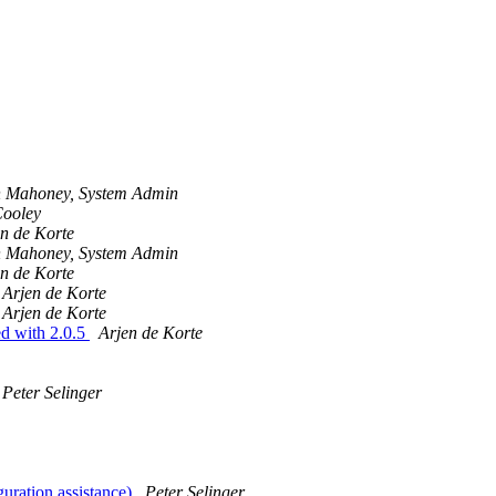
 Mahoney, System Admin
Cooley
n de Korte
 Mahoney, System Admin
n de Korte
Arjen de Korte
Arjen de Korte
ed with 2.0.5
Arjen de Korte
Peter Selinger
guration assistance)
Peter Selinger