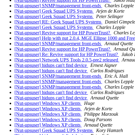
[Nut-upsuser] Revive support for HP PowerTrust?
Jakob Hau
[Nut-upsuser] SNMP/management front-ends
Charles Lepple
[Nut-upsuser] Geek Squad UPS Systems
Arjen de Korte
[Nut-upsuser] Geek Squad UPS Systems
Peter Selinger
[Nut-upsuser] RE: Geek Squad UPS Systems
Daniel Gimpele
[Nut-upsuser] Geek Squad UPS Systems
Charles Lepple
[Nut-upsuser] Revive support for HP PowerTrust?
Charles Le
[Nut-upsuser] Help with nut 2.0.4, MGE Ellipse 1000 and F
[Nut-upsuser] SNMP/management front-ends
Arnaud Quette
[Nut-upsuser] Revive support for HP PowerTrust?
Arnaud Qu
[Nut-upsuser] Re: Revive support for HP PowerTrust?
Jakob 
[Nut-upsuser] Network UPS Tools 2.0.5-pre2 released
Arnaud
[Nut-upsuser] hidups can't find device
Ernest Aigner
[Nut-upsuser] hidups can't find device
Carlos Rodrigues
[Nut-upsuser] SNMP/management front-ends
Eric A. Hall
[Nut-upsuser] SNMP/management front-ends
Charles Lepple
[Nut-upsuser] SNMP/management front-ends
Charles Lepple
[Nut-upsuser] hidups can't find device
Carlos Rodrigues
[Nut-upsuser] hidups can't find device
Arnaud Quette
[Nut-upsuser] Windows XP clients
Huge
[Nut-upsuser] Windows XP clients
Arjen de Korte
[Nut-upsuser] Windows XP clients
Philippe Marzouk
[Nut-upsuser] Windows XP clients
Doug Parsons
[Nut-upsuser] Windows XP clients
Arnaud Quette
[Nut-upsuser] Geek Squad UPS Systems
Kory Hamzeh