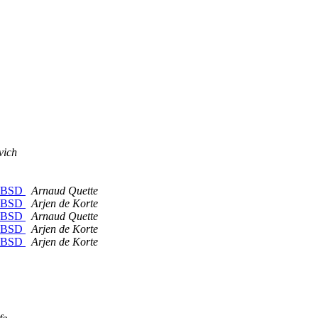
vich
reeBSD
Arnaud Quette
reeBSD
Arjen de Korte
reeBSD
Arnaud Quette
reeBSD
Arjen de Korte
reeBSD
Arjen de Korte