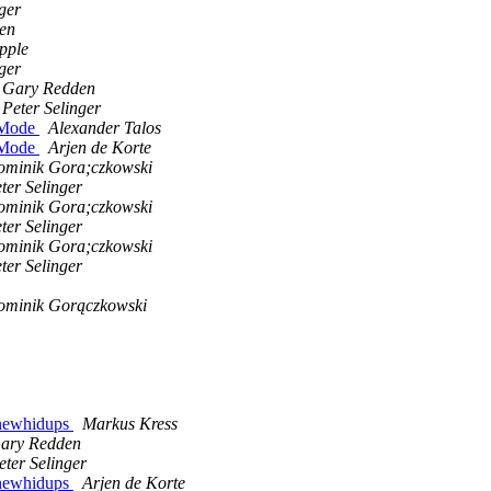
ger
en
pple
ger
Gary Redden
Peter Selinger
g Mode
Alexander Talos
g Mode
Arjen de Korte
minik Gora;czkowski
ter Selinger
minik Gora;czkowski
ter Selinger
minik Gora;czkowski
ter Selinger
minik Gorączkowski
5 newhidups
Markus Kress
ary Redden
eter Selinger
5 newhidups
Arjen de Korte