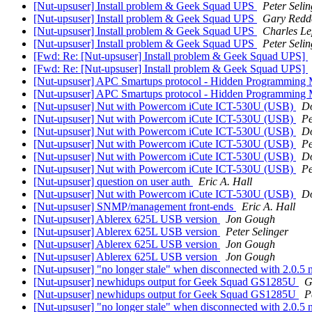
[Nut-upsuser] Install problem & Geek Squad UPS
Peter Selin
[Nut-upsuser] Install problem & Geek Squad UPS
Gary Redd
[Nut-upsuser] Install problem & Geek Squad UPS
Charles Le
[Nut-upsuser] Install problem & Geek Squad UPS
Peter Selin
[Fwd: Re: [Nut-upsuser] Install problem & Geek Squad UPS]
[Fwd: Re: [Nut-upsuser] Install problem & Geek Squad UPS]
[Nut-upsuser] APC Smartups protocol - Hidden Programmin
[Nut-upsuser] APC Smartups protocol - Hidden Programmin
[Nut-upsuser] Nut with Powercom iCute ICT-530U (USB)
Do
[Nut-upsuser] Nut with Powercom iCute ICT-530U (USB)
Pe
[Nut-upsuser] Nut with Powercom iCute ICT-530U (USB)
Do
[Nut-upsuser] Nut with Powercom iCute ICT-530U (USB)
Pe
[Nut-upsuser] Nut with Powercom iCute ICT-530U (USB)
Do
[Nut-upsuser] Nut with Powercom iCute ICT-530U (USB)
Pe
[Nut-upsuser] question on user auth
Eric A. Hall
[Nut-upsuser] Nut with Powercom iCute ICT-530U (USB)
Do
[Nut-upsuser] SNMP/management front-ends
Eric A. Hall
[Nut-upsuser] Ablerex 625L USB version
Jon Gough
[Nut-upsuser] Ablerex 625L USB version
Peter Selinger
[Nut-upsuser] Ablerex 625L USB version
Jon Gough
[Nut-upsuser] Ablerex 625L USB version
Jon Gough
[Nut-upsuser] "no longer stale" when disconnected with 2.0.
[Nut-upsuser] newhidups output for Geek Squad GS1285U
G
[Nut-upsuser] newhidups output for Geek Squad GS1285U
P
[Nut-upsuser] "no longer stale" when disconnected with 2.0.