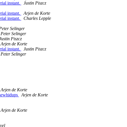
ial instant.
Justin Piszcz
ial instant.
Arjen de Korte
ial instant.
Charles Lepple
Peter Selinger
Peter Selinger
Justin Piszcz
Arjen de Korte
ial instant.
Justin Piszcz
Peter Selinger
Arjen de Korte
5 newhidups
Arjen de Korte
Arjen de Korte
vel