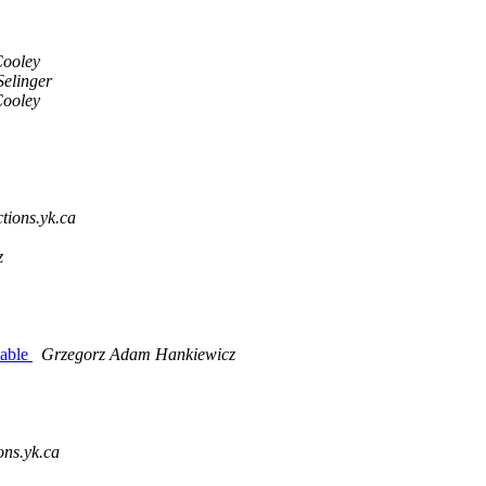
Cooley
Selinger
Cooley
ctions.yk.ca
z
cable
Grzegorz Adam Hankiewicz
ons.yk.ca