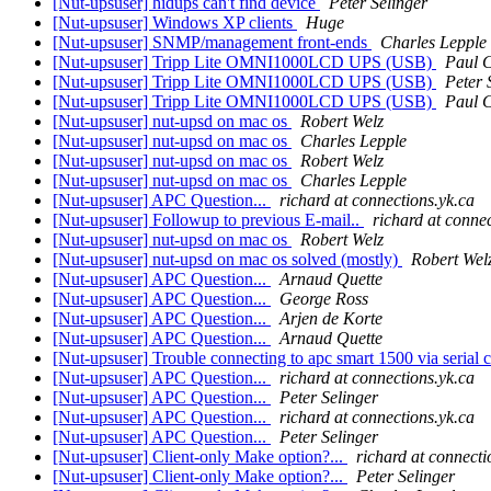
[Nut-upsuser] hidups can't find device
Peter Selinger
[Nut-upsuser] Windows XP clients
Huge
[Nut-upsuser] SNMP/management front-ends
Charles Lepple
[Nut-upsuser] Tripp Lite OMNI1000LCD UPS (USB)
Paul 
[Nut-upsuser] Tripp Lite OMNI1000LCD UPS (USB)
Peter 
[Nut-upsuser] Tripp Lite OMNI1000LCD UPS (USB)
Paul 
[Nut-upsuser] nut-upsd on mac os
Robert Welz
[Nut-upsuser] nut-upsd on mac os
Charles Lepple
[Nut-upsuser] nut-upsd on mac os
Robert Welz
[Nut-upsuser] nut-upsd on mac os
Charles Lepple
[Nut-upsuser] APC Question...
richard at connections.yk.ca
[Nut-upsuser] Followup to previous E-mail..
richard at conne
[Nut-upsuser] nut-upsd on mac os
Robert Welz
[Nut-upsuser] nut-upsd on mac os solved (mostly)
Robert Wel
[Nut-upsuser] APC Question...
Arnaud Quette
[Nut-upsuser] APC Question...
George Ross
[Nut-upsuser] APC Question...
Arjen de Korte
[Nut-upsuser] APC Question...
Arnaud Quette
[Nut-upsuser] Trouble connecting to apc smart 1500 via serial 
[Nut-upsuser] APC Question...
richard at connections.yk.ca
[Nut-upsuser] APC Question...
Peter Selinger
[Nut-upsuser] APC Question...
richard at connections.yk.ca
[Nut-upsuser] APC Question...
Peter Selinger
[Nut-upsuser] Client-only Make option?...
richard at connecti
[Nut-upsuser] Client-only Make option?...
Peter Selinger