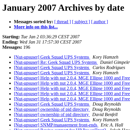
January 2007 Archives by date
Messages sorted by:
[ thread ]
[ subject ]
[ author ]
More info on this list...
Starting:
Tue Jan 2 03:36:29 CEST 2007
Ending:
Wed Jan 31 17:57:30 CEST 2007
Messages:
196
[Nut-upsuser] Geek Squad UPS Systems
Kory Hamzeh
[Nut-upsuser] Re: Geek Squad UPS Systems
Daniel Gimpele
[Nut-upsuser] Geek Squad UPS Systems
Carlos Rodrigues
[Nut-upsuser] Geek Squad UPS Systems
Kory Hamzeh
[Nut-upsuser] Help with nut 2.0.4, MGE Ellipse 1000 and F
[Nut-upsuser] Help with nut 2.0.4, MGE Ellipse 1000 and F
[Nut-upsuser] Help with nut 2.0.4, MGE Ellipse 1000 and F
[Nut-upsuser] Help with nut 2.0.4, MGE Ellipse 1000 and F
[Nut-upsuser] Help with nut 2.0.4, MGE Ellipse 1000 and F
[Nut-upsuser] Geek Squad UPS Systems
Doug Reynolds
[Nut-upsuser] ownership of pid directory
Doug Reynolds
[Nut-upsuser] ownership of pid directory
David Benfell
[Nut-upsuser] Geek Squad UPS Systems
Kory Hamzeh
[Nut-upsuser] SNMP/management front-ends
Eric A. Hall