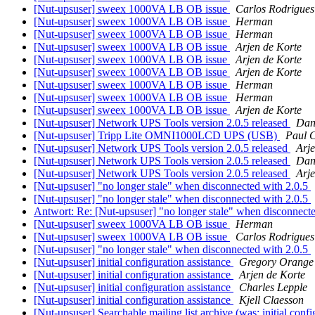
[Nut-upsuser] sweex 1000VA LB OB issue
Carlos Rodrigues
[Nut-upsuser] sweex 1000VA LB OB issue
Herman
[Nut-upsuser] sweex 1000VA LB OB issue
Herman
[Nut-upsuser] sweex 1000VA LB OB issue
Arjen de Korte
[Nut-upsuser] sweex 1000VA LB OB issue
Arjen de Korte
[Nut-upsuser] sweex 1000VA LB OB issue
Arjen de Korte
[Nut-upsuser] sweex 1000VA LB OB issue
Herman
[Nut-upsuser] sweex 1000VA LB OB issue
Herman
[Nut-upsuser] sweex 1000VA LB OB issue
Arjen de Korte
[Nut-upsuser] Network UPS Tools version 2.0.5 released
Dan
[Nut-upsuser] Tripp Lite OMNI1000LCD UPS (USB)
Paul 
[Nut-upsuser] Network UPS Tools version 2.0.5 released
Arje
[Nut-upsuser] Network UPS Tools version 2.0.5 released
Dan
[Nut-upsuser] Network UPS Tools version 2.0.5 released
Arje
[Nut-upsuser] "no longer stale" when disconnected with 2.0.5
[Nut-upsuser] "no longer stale" when disconnected with 2.0.5
Antwort: Re: [Nut-upsuser] "no longer stale" when disconnect
[Nut-upsuser] sweex 1000VA LB OB issue
Herman
[Nut-upsuser] sweex 1000VA LB OB issue
Carlos Rodrigues
[Nut-upsuser] "no longer stale" when disconnected with 2.0.5
[Nut-upsuser] initial configuration assistance
Gregory Orange
[Nut-upsuser] initial configuration assistance
Arjen de Korte
[Nut-upsuser] initial configuration assistance
Charles Lepple
[Nut-upsuser] initial configuration assistance
Kjell Claesson
[Nut-upsuser] Searchable mailing list archive (was: initial confi