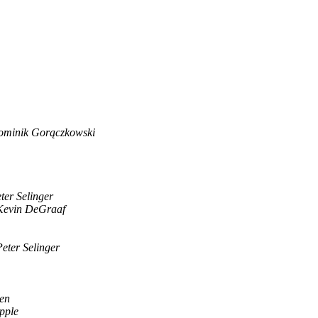
minik Gorączkowski
ter Selinger
Kevin DeGraaf
Peter Selinger
en
pple