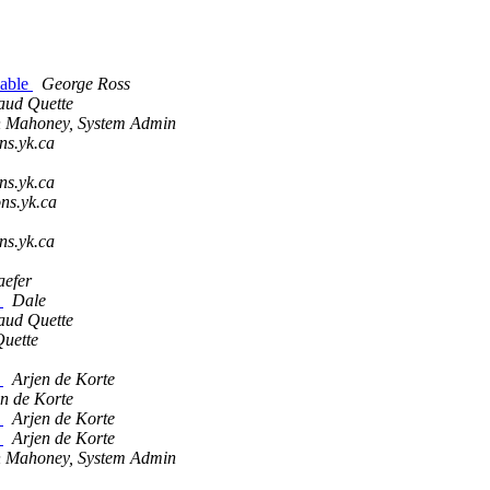
cable
George Ross
aud Quette
 Mahoney, System Admin
ns.yk.ca
ns.yk.ca
ons.yk.ca
ns.yk.ca
aefer
?
Dale
aud Quette
uette
?
Arjen de Korte
n de Korte
?
Arjen de Korte
?
Arjen de Korte
 Mahoney, System Admin