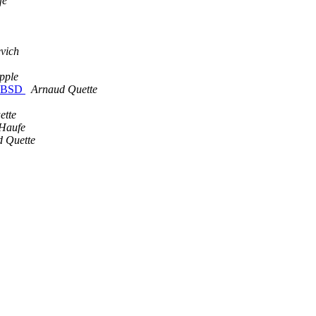
fe
vich
pple
reeBSD
Arnaud Quette
ette
Haufe
 Quette