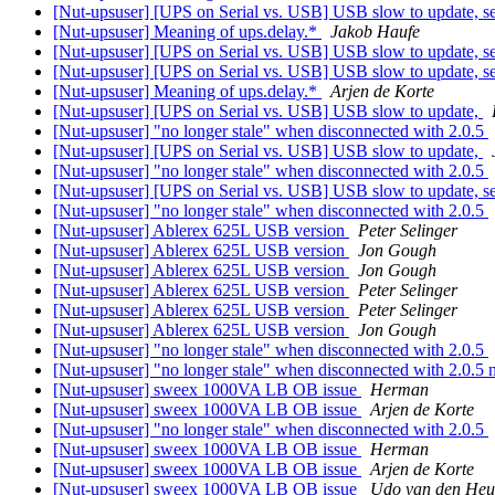
[Nut-upsuser] [UPS on Serial vs. USB] USB slow to update, ser
[Nut-upsuser] Meaning of ups.delay.*
Jakob Haufe
[Nut-upsuser] [UPS on Serial vs. USB] USB slow to update, ser
[Nut-upsuser] [UPS on Serial vs. USB] USB slow to update, ser
[Nut-upsuser] Meaning of ups.delay.*
Arjen de Korte
[Nut-upsuser] [UPS on Serial vs. USB] USB slow to update,
[Nut-upsuser] "no longer stale" when disconnected with 2.0.5
[Nut-upsuser] [UPS on Serial vs. USB] USB slow to update,
[Nut-upsuser] "no longer stale" when disconnected with 2.0.5
[Nut-upsuser] [UPS on Serial vs. USB] USB slow to update, ser
[Nut-upsuser] "no longer stale" when disconnected with 2.0.5
[Nut-upsuser] Ablerex 625L USB version
Peter Selinger
[Nut-upsuser] Ablerex 625L USB version
Jon Gough
[Nut-upsuser] Ablerex 625L USB version
Jon Gough
[Nut-upsuser] Ablerex 625L USB version
Peter Selinger
[Nut-upsuser] Ablerex 625L USB version
Peter Selinger
[Nut-upsuser] Ablerex 625L USB version
Jon Gough
[Nut-upsuser] "no longer stale" when disconnected with 2.0.5
[Nut-upsuser] "no longer stale" when disconnected with 2.0.
[Nut-upsuser] sweex 1000VA LB OB issue
Herman
[Nut-upsuser] sweex 1000VA LB OB issue
Arjen de Korte
[Nut-upsuser] "no longer stale" when disconnected with 2.0.5
[Nut-upsuser] sweex 1000VA LB OB issue
Herman
[Nut-upsuser] sweex 1000VA LB OB issue
Arjen de Korte
[Nut-upsuser] sweex 1000VA LB OB issue
Udo van den Heu