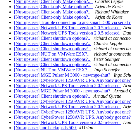
[Nut-upsuser] Client-only Make option?...
Charles Lepple
[Nut-upsuser] Client-only Make option?...
Arjen de Korte
[Nut-upsuser] Client-only Make option?...
Richard Whittaker
[Nut-upsuser] Client-only Make option?...
Arjen de Korte
[Nut-upsuser] Trouble connecting to apc smart 1500 via serial 
[Nut-upsuser] Network UPS Tools version 2.0.5 released
Arn
[Nut-upsuser] Network UPS Tools version 2.0.5 released
Dan
[Nut-upsuser] Client shutdown options?..
richard at connectio
[Nut-upsuser] Client shutdown options?..
Charles Lepple
[Nut-upsuser] Client shutdown options?..
richard at connectio
[Nut-upsuser] NUT on VMWare ESX?...
richard at connecti
[Nut-upsuser] Client shutdown options?..
Peter Selinger
[Nut-upsuser] Client shutdown options?..
richard at connectio
[Nut-upsuser] NUT on VMWare ESX?...
Ingo Schaefer
[Nut-upsuser] MGE Pulsar M 3000 - newmge-shut?
Ingo Sch
[Nut-upsuser] CyberPower 1250AVR UPS. Anybody got one
[Nut-upsuser] Network UPS Tools version 2.0.5 released
Arn
[Nut-upsuser] MGE Pulsar M 3000 - newmge-shut?
Arnaud Q
[Nut-upsuser] Client shutdown options?..
Arnaud Quette
[Nut-upsuser] CyberPower 1250AVR UPS. Anybody got one
[Nut-upsuser] Network UPS Tools version 2.0.5 released
Arje
[Nut-upsuser] CyberPower 1250AVR UPS. Anybody got one
[Nut-upsuser] CyberPower 1250AVR UPS. Anybody got one
[Nut-upsuser] Network UPS Tools version 2.0.5 released
Dan
[Nut-upsuser] apc backups ls 500
k11stan