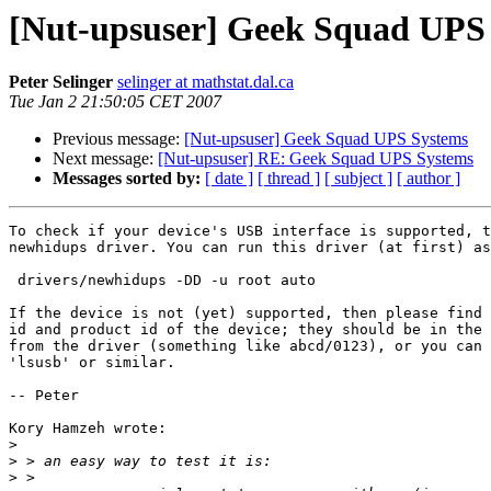
[Nut-upsuser] Geek Squad UPS
Peter Selinger
selinger at mathstat.dal.ca
Tue Jan 2 21:50:05 CET 2007
Previous message:
[Nut-upsuser] Geek Squad UPS Systems
Next message:
[Nut-upsuser] RE: Geek Squad UPS Systems
Messages sorted by:
[ date ]
[ thread ]
[ subject ]
[ author ]
To check if your device's USB interface is supported, t
newhidups driver. You can run this driver (at first) as

 drivers/newhidups -DD -u root auto

If the device is not (yet) supported, then please find 
id and product id of the device; they should be in the 
from the driver (something like abcd/0123), or you can 
'lsusb' or similar. 

-- Peter

Kory Hamzeh wrote:

>
>
>