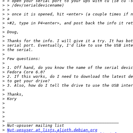
>
>
>
>
>
>
>
>
>
>
>
>
>
>
>
>
>
>
>
>
>
>
>
>
>
>
>
>
>
>
Nut-upsuser at lists.alioth.debian.org