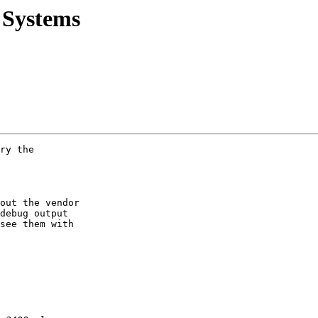
 Systems
ry the

out the vendor

debug output

see them with
