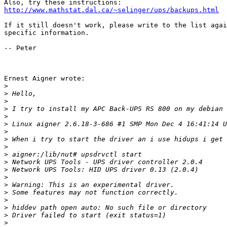
http://www.mathstat.dal.ca/~selinger/ups/backups.html
If it still doesn't work, please write to the list agai
specific information. 

-- Peter

Ernest Aigner wrote:

>
>
>
>
>
>
>
>
>
>
>
>
>
>
>
>
>
>
>