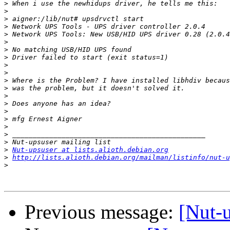
>
>
>
>
>
>
>
>
>
>
>
>
>
>
>
>
>
>
>
>
Nut-upsuser at lists.alioth.debian.org
>
http://lists.alioth.debian.org/mailman/listinfo/nut-u
>
Previous message:
[Nut-u