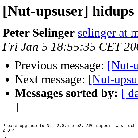
[Nut-upsuser] hidups 
Peter Selinger
selinger at m
Fri Jan 5 18:55:35 CET 20
Previous message:
[Nut-u
Next message:
[Nut-upsus
Messages sorted by:
[ d
]
Please upgrade to NUT 2.0.5-pre2. APC support was much 
2.0.4.
