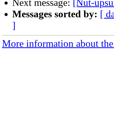
Next message:
[Nut-upsus
Messages sorted by:
[ d
]
More information about the 