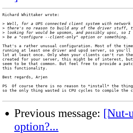
Richard Whittaker wrote:

>
>
>
>
That's a rather unusual configuration. Most of the time
running at least one driver and upsd server, so you'll 
lot at least once. Only when your clients can't run the
created for your server, this might be of interest, but
seem to be that common. But feel free to provide a patc
this functionality.

Best regards, Arjen

PS  Of course there is no reason to *install* the thing
so the only thing wasted is CPU cycles to compile the c
Previous message:
[Nut-
option?...