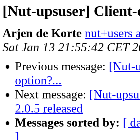
[Nut-upsuser] Client-
Arjen de Korte
nut+users a
Sat Jan 13 21:55:42 CET 
Previous message:
[Nut-
option?...
Next message:
[Nut-upsu
2.0.5 released
Messages sorted by:
[ d
]