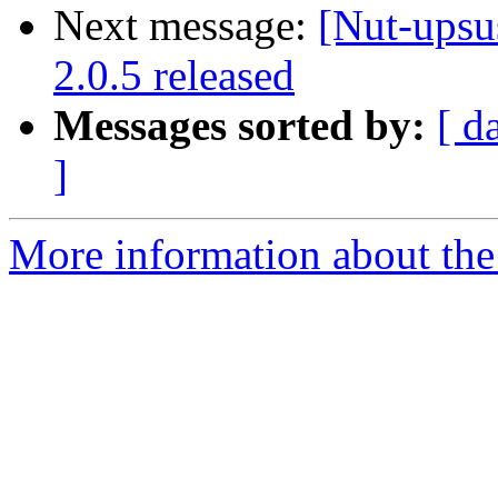
Next message:
[Nut-upsu
2.0.5 released
Messages sorted by:
[ d
]
More information about the 