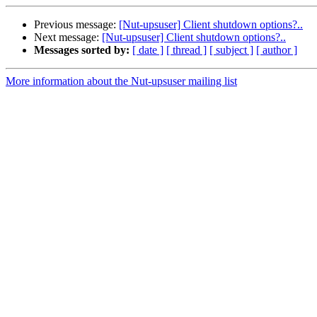
Previous message:
[Nut-upsuser] Client shutdown options?..
Next message:
[Nut-upsuser] Client shutdown options?..
Messages sorted by:
[ date ]
[ thread ]
[ subject ]
[ author ]
More information about the Nut-upsuser mailing list