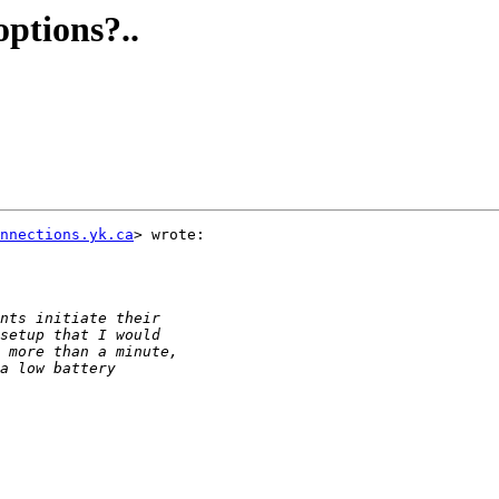
ptions?..
nnections.yk.ca
> wrote:
