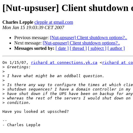
[Nut-upsuser] Client shutdown o
Charles Lepple
clepple at gmail.com
Mon Jan 15 19:03:39 CET 2007
Previous message:
[Nut-upsuser] Client shutdown options?..
Next message:
[Nut-upsuser] Client shutdown options?..
Messages sorted by:
[ date ]
[ thread ]
[ subject ]
[ author ]
On 1/15/07, 
richard at connections.yk.ca
 <
richard at co
>
>
>
>
>
>
>
>
>
Have you looked at upssched?

-- 

- Charles Lepple
