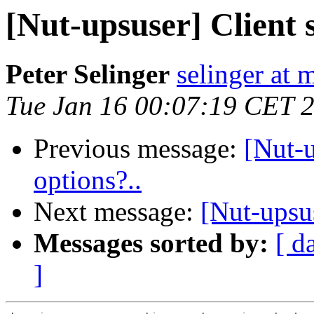
[Nut-upsuser] Client 
Peter Selinger
selinger at m
Tue Jan 16 00:07:19 CET 
Previous message:
[Nut-
options?..
Next message:
[Nut-upsu
Messages sorted by:
[ d
]