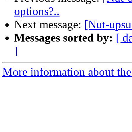
options?..
Next message:
[Nut-upsu
Messages sorted by:
[ d
]
More information about the 