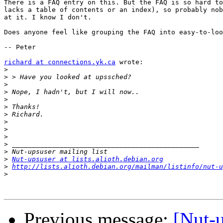
There is a FAQ entry on this. But the FAQ is so hard to
lacks a table of contents or an index), so probably nob
at it. I know I don't.

Does anyone feel like grouping the FAQ into easy-to-loo
-- Peter

richard at connections.yk.ca
 wrote:

>
>
>
>
>
>
>
>
>
>
>
>
>
Nut-upsuser at lists.alioth.debian.org
>
http://lists.alioth.debian.org/mailman/listinfo/nut-u
>
Previous message:
[Nut-