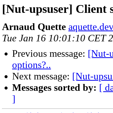
[Nut-upsuser] Client 
Arnaud Quette
aquette.de
Tue Jan 16 10:01:10 CET 
Previous message:
[Nut-
options?..
Next message:
[Nut-ups
Messages sorted by:
[ d
]