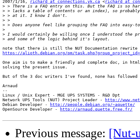
2007/1/16, 
richard at connections.yk.ca
 <
richard at con
>
>
>
>
>
>
>
>
https://alioth.debian.org/pm/task.php?group_project_id=
One aim is to make a friendly and complete doc, in html
solving the present issue.

But of the 3 doc writers I've found, none has followed 
Arnaud

-- 

Linux / Unix Expert - MGE UPS SYSTEMS - R&D Dpt

Network UPS Tools (NUT) Project Leader - 
http://www.net
Debian Developer - 
http://people.debian.org/~aquette/
OpenSource Developer - 
http://arnaud.quette.free.fr/
Previous message:
[Nut-