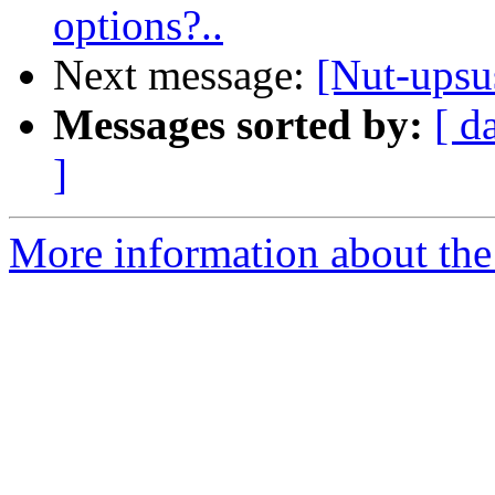
options?..
Next message:
[Nut-ups
Messages sorted by:
[ d
]
More information about the 