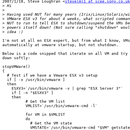
2007/1/18, Steve Loughran <
stevelml1 at scee.sony.co.uk
>
>
>
>
>
>
>
I'm not at all en ESX expert, but from what I know, VMs
automatically at vmware startup, but not shutdown.

Below is a code snipped that iterate on all VM and try 
down softly:

stopVMWare()

{

  # Test if we have a Vmware ESX v3 setup

  if [ -x /usr/bin/vmware ]

  then

    ESXV3=`/usr/bin/vmware -v | grep "ESX Server 3"`

    if [ -n "$ESXV3" ]

    then

  	  # Get the VM list

          VMLIST=`/usr/bin/vmware-cmd -l`

  	  for VM in $VMLIST

  	  do

  	    # Get the VM state

      	    VMSTATE=`/usr/bin/vmware-cmd "$VM" getstate -q`
