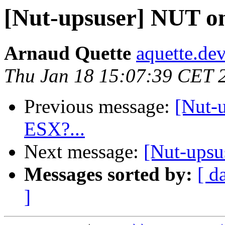
[Nut-upsuser] NUT 
Arnaud Quette
aquette.de
Thu Jan 18 15:07:39 CET 
Previous message:
[Nut-
ESX?...
Next message:
[Nut-ups
Messages sorted by:
[ d
]