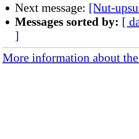
Next message:
[Nut-ups
Messages sorted by:
[ d
]
More information about the 