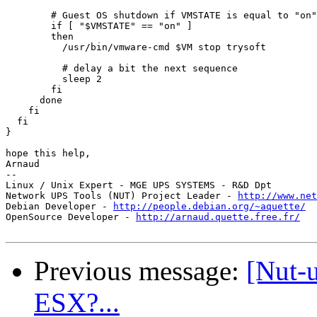
        # Guest OS shutdown if VMSTATE is equal to "on"

        if [ "$VMSTATE" == "on" ]

        then

          /usr/bin/vmware-cmd $VM stop trysoft

          # delay a bit the next sequence

          sleep 2

        fi

      done

    fi

  fi

}

hope this help,

Arnaud

-- 

Linux / Unix Expert - MGE UPS SYSTEMS - R&D Dpt

Network UPS Tools (NUT) Project Leader - 
http://www.net
Debian Developer - 
http://people.debian.org/~aquette/
OpenSource Developer - 
http://arnaud.quette.free.fr/
Previous message:
[Nut-
ESX?...