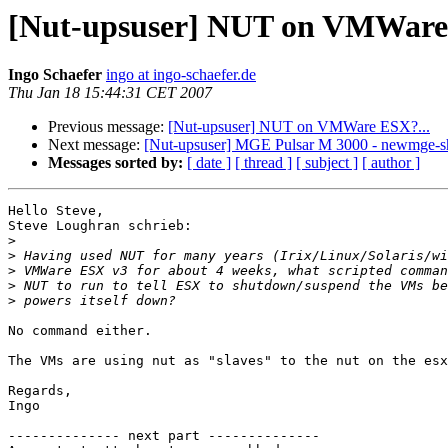
[Nut-upsuser] NUT on VMWare 
Ingo Schaefer
ingo at ingo-schaefer.de
Thu Jan 18 15:44:31 CET 2007
Previous message:
[Nut-upsuser] NUT on VMWare ESX?...
Next message:
[Nut-upsuser] MGE Pulsar M 3000 - newmge-s
Messages sorted by:
[ date ]
[ thread ]
[ subject ]
[ author ]
Hello Steve,

Steve Loughran schrieb:

>
>
>
>
>
No command either.

The VMs are using nut as "slaves" to the nut on the esx
Regards,

Ingo

-------------- next part --------------
