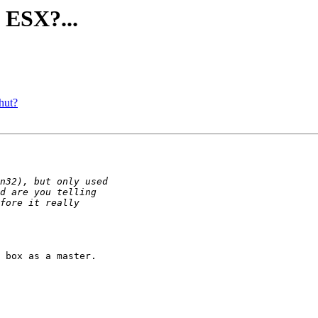
ESX?...
hut?
 box as a master.
