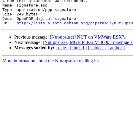
A non-text attachment was scrubbed...

Name: signature.asc

Type: application/pgp-signature

Size: 249 bytes

Desc: OpenPGP digital signature

Url : 
http://lists.alioth.debian.org/pipermail/nut-upsu
Previous message:
[Nut-upsuser] NUT on VMWare ESX?...
Next message:
[Nut-upsuser] MGE Pulsar M 3000 - newmge-s
Messages sorted by:
[ date ]
[ thread ]
[ subject ]
[ author ]
More information about the Nut-upsuser mailing list