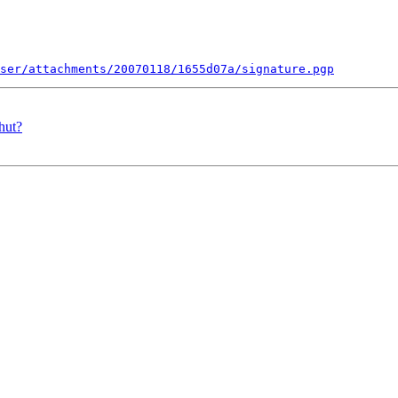
ser/attachments/20070118/1655d07a/signature.pgp
hut?