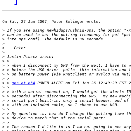
On Sat, 27 Jan 2007, Peter Selinger wrote:

>
>
>
>
>
>
>
>
>
>
>
>
>
 > 
ups at p34
>
>
>
>
>
>
>
>
>
>