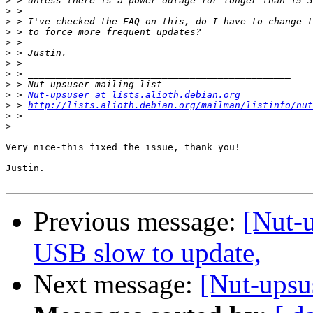
>
>
>
>
>
>
>
>
>
>
 > 
Nut-upsuser at lists.alioth.debian.org
>
 > 
http://lists.alioth.debian.org/mailman/listinfo/nut
>
>
Very nice-this fixed the issue, thank you!

Justin.

Previous message:
[Nut-
USB slow to update,
Next message:
[Nut-upsu