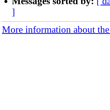
Messages sorted by:
[ d
]
More information about the 