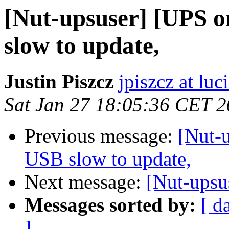
[Nut-upsuser] [UPS o
slow to update,
Justin Piszcz
jpiszcz at lu
Sat Jan 27 18:05:36 CET 
Previous message:
[Nut-
USB slow to update,
Next message:
[Nut-upsu
Messages sorted by:
[ d
]