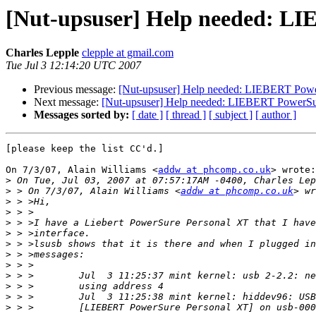
[Nut-upsuser] Help needed: LI
Charles Lepple
clepple at gmail.com
Tue Jul 3 12:14:20 UTC 2007
Previous message:
[Nut-upsuser] Help needed: LIEBERT Powe
Next message:
[Nut-upsuser] Help needed: LIEBERT PowerSur
Messages sorted by:
[ date ]
[ thread ]
[ subject ]
[ author ]
[please keep the list CC'd.]

On 7/3/07, Alain Williams <
addw at phcomp.co.uk
> wrote:

>
>
 > On 7/3/07, Alain Williams <
addw at phcomp.co.uk
>
>
>
>
>
>
>
>
>
>
>