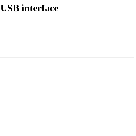
USB interface