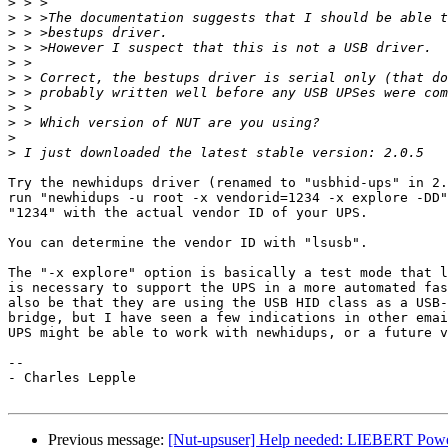
>
>
>
>
>
>
>
>
>
>
>
Try the newhidups driver (renamed to "usbhid-ups" in 2.
run "newhidups -u root -x vendorid=1234 -x explore -DD"
"1234" with the actual vendor ID of your UPS.

You can determine the vendor ID with "lsusb".

The "-x explore" option is basically a test mode that l
is necessary to support the UPS in a more automated fas
also be that they are using the USB HID class as a USB-
bridge, but I have seen a few indications in other emai
UPS might be able to work with newhidups, or a future v
-- 

- Charles Lepple

Previous message:
[Nut-upsuser] Help needed: LIEBERT Powe