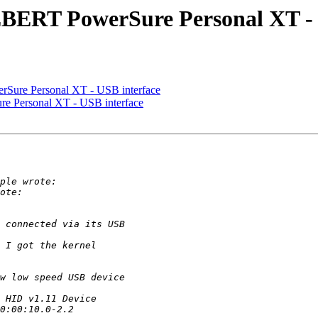
EBERT PowerSure Personal XT - 
rSure Personal XT - USB interface
e Personal XT - USB interface