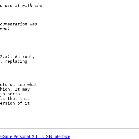
2.x). As root,

, replacing

ets us see what

hion. It may

to-serial

ls that this

ersion of it.

rSure Personal XT - USB interface