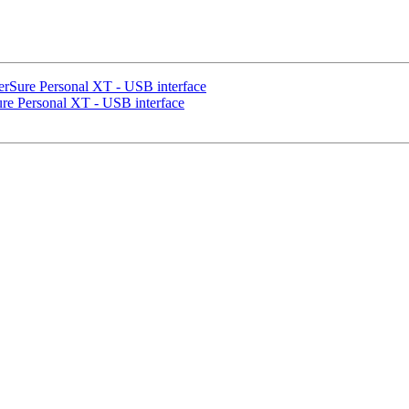
rSure Personal XT - USB interface
e Personal XT - USB interface