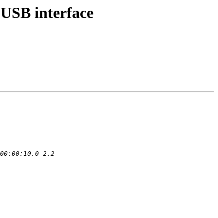
USB interface