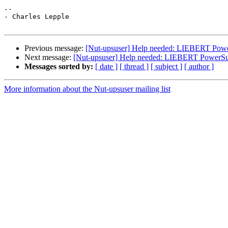
-- 

- Charles Lepple

Previous message:
[Nut-upsuser] Help needed: LIEBERT Powe
Next message:
[Nut-upsuser] Help needed: LIEBERT PowerSur
Messages sorted by:
[ date ]
[ thread ]
[ subject ]
[ author ]
More information about the Nut-upsuser mailing list