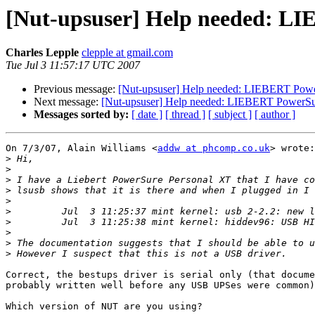
[Nut-upsuser] Help needed: LI
Charles Lepple
clepple at gmail.com
Tue Jul 3 11:57:17 UTC 2007
Previous message:
[Nut-upsuser] Help needed: LIEBERT Powe
Next message:
[Nut-upsuser] Help needed: LIEBERT PowerSur
Messages sorted by:
[ date ]
[ thread ]
[ subject ]
[ author ]
On 7/3/07, Alain Williams <
addw at phcomp.co.uk
> wrote:

>
>
>
>
>
>
>
>
>
>
Correct, the bestups driver is serial only (that docume
probably written well before any USB UPSes were common)
Which version of NUT are you using?
