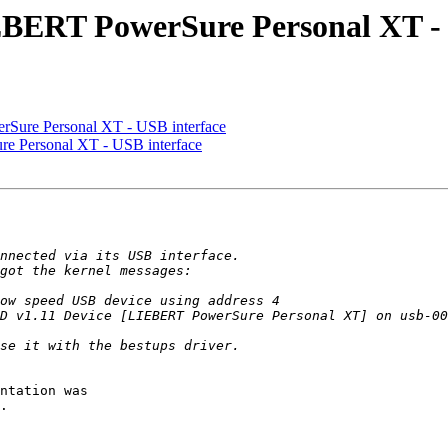
EBERT PowerSure Personal XT - 
rSure Personal XT - USB interface
e Personal XT - USB interface
ntation was

.
