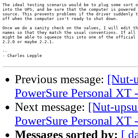
The ideal testing scenario would be to plug some sort o
into the UPS, and be sure that the computer is powered 
source. This prevents problems if the driver suddenly t
off when the computer isn't ready to shut down.

Once we do a sanity check on the values, I will edit th
names so that they match the usual conventions. If all 
might be able to squeeze this into one of the official 
2.2.0 or maybe 2.2.1.

-- 

- Charles Lepple

Previous message:
[Nut-
PowerSure Personal XT -
Next message:
[Nut-upsu
PowerSure Personal XT -
Messages sorted by:
[ d