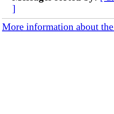
]
More information about the 