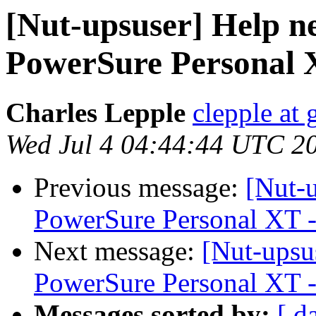
[Nut-upsuser] Help 
PowerSure Personal X
Charles Lepple
clepple at
Wed Jul 4 04:44:44 UTC 2
Previous message:
[Nut-
PowerSure Personal XT -
Next message:
[Nut-upsu
PowerSure Personal XT -
Messages sorted by:
[ d