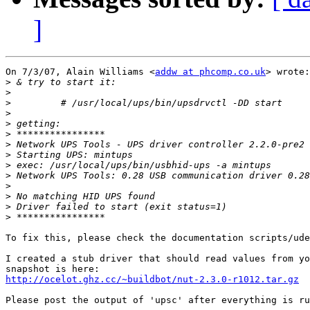
]
On 7/3/07, Alain Williams <
addw at phcomp.co.uk
> wrote:

>
>
>
>
>
>
>
>
>
>
>
>
>
>
To fix this, please check the documentation scripts/ude
I created a stub driver that should read values from yo
http://ocelot.ghz.cc/~buildbot/nut-2.3.0-r1012.tar.gz
Please post the output of 'upsc' after everything is ru