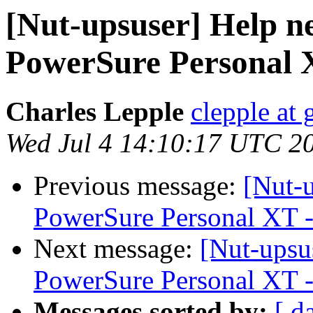
[Nut-upsuser] Help 
PowerSure Personal X
Charles Lepple
clepple at
Wed Jul 4 14:10:17 UTC 2
Previous message:
[Nut-
PowerSure Personal XT -
Next message:
[Nut-upsu
PowerSure Personal XT -
Messages sorted by:
[ d