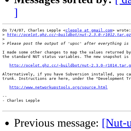
]
On 7/4/07, Charles Lepple <
clepple at gmail.com
> wrote:

>
http://ocelot.ghz.cc/~buildbot/nut-2.3.0-r1012.tar.gz
>
>
I made some other changes to map the values returned by
the standard NUT status variables. The new snapshot is 
http://ocelot.ghz.cc/~buildbot/nut-2.3.0-r1014.tar.g
Alternatively, if you have Subversion installed, you ca
trunk. Instructions are here, under the "Development Tr
http://www.networkupstools.org/source.html
-- 

- Charles Lepple

Previous message:
[Nut-