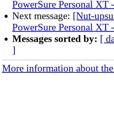
PowerSure Personal XT -
Next message:
[Nut-upsu
PowerSure Personal XT -
Messages sorted by:
[ d
]
More information about the 