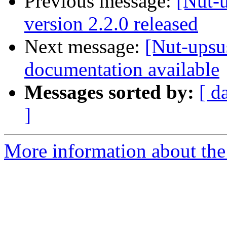
Previous message:
[Nut-
version 2.2.0 released
Next message:
[Nut-upsu
documentation available
Messages sorted by:
[ d
]
More information about the 