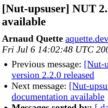
[Nut-upsuser] NUT 2.
available
Arnaud Quette
aquette.de
Fri Jul 6 14:02:48 UTC 20
Previous message:
[Nut-
version 2.2.0 released
Next message:
[Nut-upsu
documentation available
Messages sorted by:
[ d