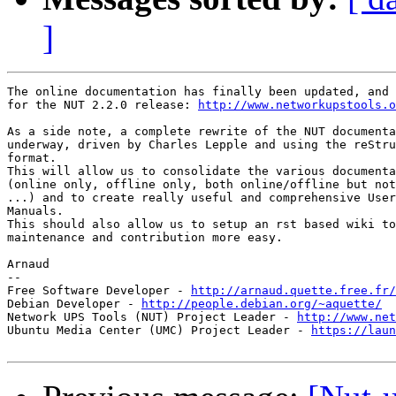
]
The online documentation has finally been updated, and 
for the NUT 2.2.0 release: 
http://www.networkupstools.o
As a side note, a complete rewrite of the NUT documenta
underway, driven by Charles Lepple and using the reStru
format.

This will allow us to consolidate the various documenta
(online only, offline only, both online/offline but not
...) and to create really useful and comprehensive User
Manuals.

This should also allow us to setup an rst based wiki to
maintenance and contribution more easy.

Arnaud

-- 

Free Software Developer - 
http://arnaud.quette.free.fr/
Debian Developer - 
http://people.debian.org/~aquette/
Network UPS Tools (NUT) Project Leader - 
http://www.net
Ubuntu Media Center (UMC) Project Leader - 
https://laun