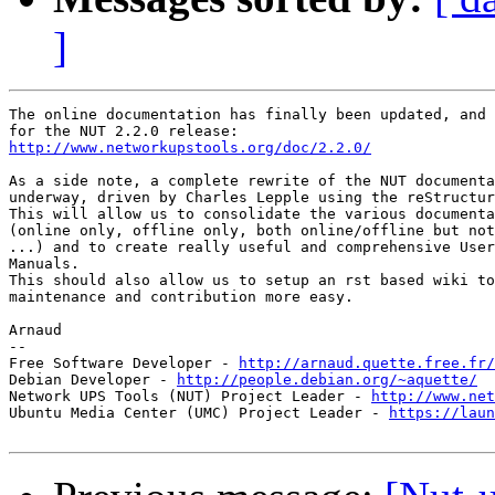
]
The online documentation has finally been updated, and 
http://www.networkupstools.org/doc/2.2.0/
As a side note, a complete rewrite of the NUT documenta
underway, driven by Charles Lepple using the reStructur
This will allow us to consolidate the various documenta
(online only, offline only, both online/offline but not
...) and to create really useful and comprehensive User
Manuals.

This should also allow us to setup an rst based wiki to
maintenance and contribution more easy.

Arnaud

-- 

Free Software Developer - 
http://arnaud.quette.free.fr/
Debian Developer - 
http://people.debian.org/~aquette/
Network UPS Tools (NUT) Project Leader - 
http://www.net
Ubuntu Media Center (UMC) Project Leader - 
https://laun