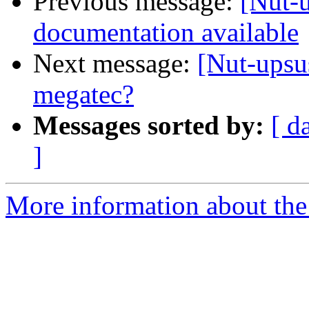
Previous message:
[Nut-
documentation available
Next message:
[Nut-upsu
megatec?
Messages sorted by:
[ d
]
More information about the 