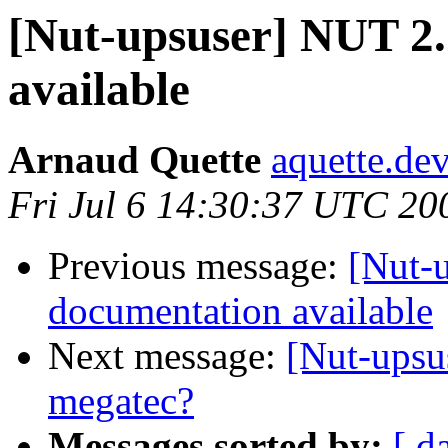
[Nut-upsuser] NUT 2.
available
Arnaud Quette
aquette.de
Fri Jul 6 14:30:37 UTC 20
Previous message:
[Nut-
documentation available
Next message:
[Nut-upsu
megatec?
Messages sorted by:
[ d