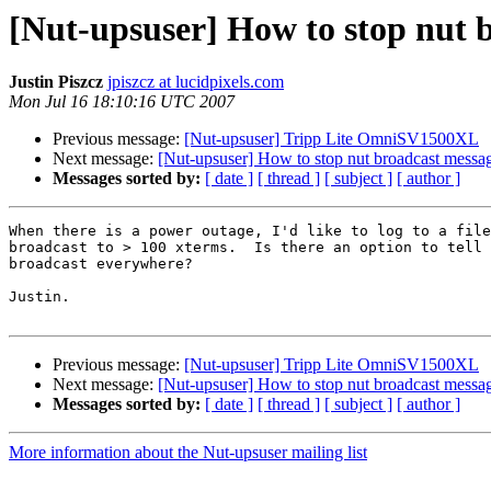
[Nut-upsuser] How to stop nut 
Justin Piszcz
jpiszcz at lucidpixels.com
Mon Jul 16 18:10:16 UTC 2007
Previous message:
[Nut-upsuser] Tripp Lite OmniSV1500XL
Next message:
[Nut-upsuser] How to stop nut broadcast messa
Messages sorted by:
[ date ]
[ thread ]
[ subject ]
[ author ]
When there is a power outage, I'd like to log to a file
broadcast to > 100 xterms.  Is there an option to tell 
broadcast everywhere?

Justin.

Previous message:
[Nut-upsuser] Tripp Lite OmniSV1500XL
Next message:
[Nut-upsuser] How to stop nut broadcast messa
Messages sorted by:
[ date ]
[ thread ]
[ subject ]
[ author ]
More information about the Nut-upsuser mailing list