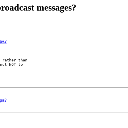
broadcast messages?
ges?
 rather than 

nut NOT to 

ges?