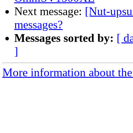
Next message:
[Nut-upsu
messages?
Messages sorted by:
[ d
]
More information about the 