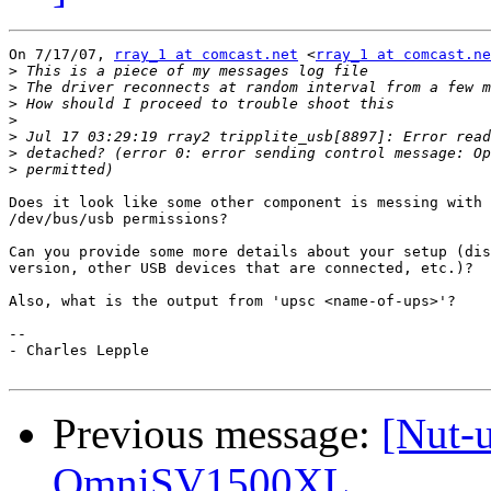
On 7/17/07, 
rray_1 at comcast.net
 <
rray_1 at comcast.ne
>
>
>
>
>
>
>
Does it look like some other component is messing with 
/dev/bus/usb permissions?

Can you provide some more details about your setup (dis
version, other USB devices that are connected, etc.)?

Also, what is the output from 'upsc <name-of-ups>'?

-- 

- Charles Lepple

Previous message:
[Nut-u
OmniSV1500XL