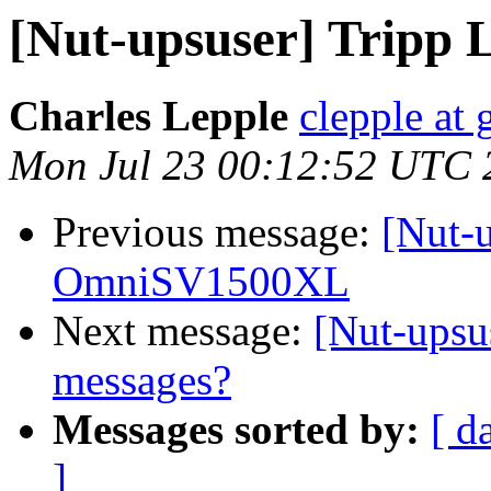
[Nut-upsuser] Tripp
Charles Lepple
clepple at
Mon Jul 23 00:12:52 UTC 
Previous message:
[Nut-u
OmniSV1500XL
Next message:
[Nut-upsu
messages?
Messages sorted by:
[ d
]