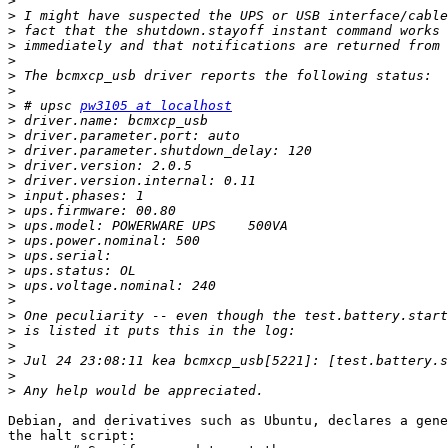
>
>
>
>
>
>
>
>
 # upsc 
pw3105 at localhost
>
>
>
>
>
>
>
>
>
>
>
>
>
>
>
>
>
>
>
Debian, and derivatives such as Ubuntu, declares a gene
the halt script:
