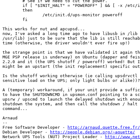
        # See if we need to cut the power.

        if [ "$INIT_HALT" = "POWEROFF" ] && [ -x /etc/i
        then

                /etc/init.d/ups-monitor poweroff

        fi

This works for nut and apcupsd...

now, I've asked a long time ago to have libusb in /lib 
/usr/lib) just to be sure that the lib is still reachab
time (otherwise, the driver wouldn't ever fire up!)

the strange point is that we have validated it again th
MGE PSP release is underway) on Ubuntu (dapper and feis
2.2.0 and it (the UPS shutoff / poweroff) worked! But I
might be an upstart (the init replacement) specific out
Is the shutoff working otherwise (ie calling upsdrvctl 
sensitive load on the UPS; only light bulbs or alike))?

A (temporary) workaround, if your unit provide a suffic
to have the SHUTDOWNCMD in upsmon.conf pointing to a sc
upsrw / upscmd to launch the delayed shutdown with enou
shutdown the system, and then call the shutdown / halt 
command...

Arnaud

-- 

Free Software Developer - 
http://arnaud.quette.free.fr/
Debian Developer - 
http://people.debian.org/~aquette/
Network UPS Tools (NUT) Project Leader - 
http://www.net