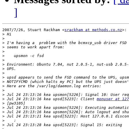
]
2007/7/26, Stuart Rackham <
srackham at methods.co.nz
>:

>
>
>
>
>
>
>
>
>
>
>
>
>
>
>
>
 Jul 24 23:13:16 kea upsd[5223]: Client 
monuser at 127
>
>
>
>
>
>