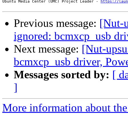
Ubuntu Media Center (UMC) Project Leader - 
https://laun
Previous message:
[Nut-
ignored: bcmxcp_usb dr
Next message:
[Nut-upsu
bcmxcp_usb driver, Pow
Messages sorted by:
[ d
]
More information about the 