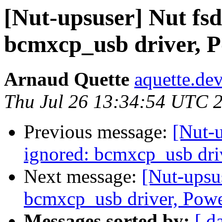
[Nut-upsuser] Nut fs
bcmxcp_usb driver, 
Arnaud Quette
aquette.de
Thu Jul 26 13:34:54 UTC 
Previous message:
[Nut-
ignored: bcmxcp_usb dr
Next message:
[Nut-upsu
bcmxcp_usb driver, Pow
Messages sorted by:
[ d