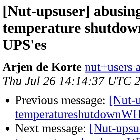
[Nut-upsuser] abusing
temperature shutdo
UPS'es
Arjen de Korte
nut+users a
Thu Jul 26 14:14:37 UTC 
Previous message:
[Nut-u
temperatureshutdownWH
Next message:
[Nut-upsu