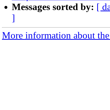
Messages sorted by:
[ d
]
More information about the 