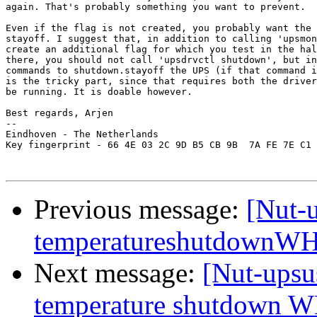
again. That's probably something you want to prevent.

Even if the flag is not created, you probably want the 
stayoff. I suggest that, in addition to calling 'upsmon
create an additional flag for which you test in the hal
there, you should not call 'upsdrvctl shutdown', but in
commands to shutdown.stayoff the UPS (if that command i
is the tricky part, since that requires both the driver
be running. It is doable however.

Best regards, Arjen

-- 

Eindhoven - The Netherlands

Key fingerprint - 66 4E 03 2C 9D B5 CB 9B  7A FE 7E C1 
Previous message:
[Nut-u
temperatureshutdownWH
Next message:
[Nut-upsu
temperature shutdown 