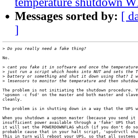
temperature shutdown 
Messages sorted by:
[ d
]
>
No.

>
>
>
>
The problem is not initiating the shutdown procedure. Y
'upsmon -c fsd' on the master and both master and slave
cleanly.

The problem is in shutting down in a way that the UPS w
When you shutdown a upsmon master (because you send it 
insufficient power available through a 'fake' UPS that 
it will set the POWERDOWNFLAG which (if you don't do so
probable cause that in your halt script, 'upsdrvctl shu
This in turn will reboot your UPS, so that all systems 