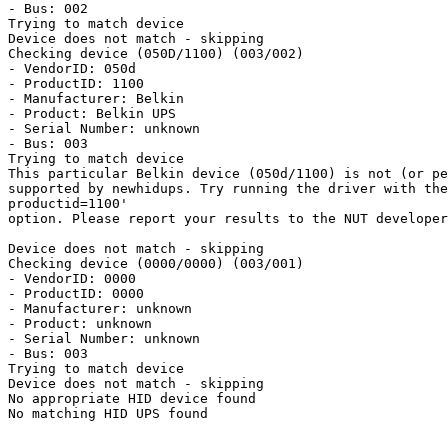
- Bus: 002

Trying to match device

Device does not match - skipping

Checking device (050D/1100) (003/002)

- VendorID: 050d

- ProductID: 1100

- Manufacturer: Belkin

- Product: Belkin UPS

- Serial Number: unknown

- Bus: 003

Trying to match device

This particular Belkin device (050d/1100) is not (or pe
supported by newhidups. Try running the driver with the
productid=1100'

option. Please report your results to the NUT developer
Device does not match - skipping

Checking device (0000/0000) (003/001)

- VendorID: 0000

- ProductID: 0000

- Manufacturer: unknown

- Product: unknown

- Serial Number: unknown

- Bus: 003

Trying to match device

Device does not match - skipping

No appropriate HID device found

No matching HID UPS found
