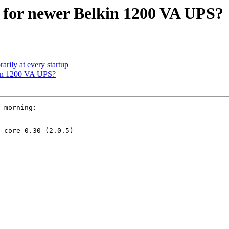
 for newer Belkin 1200 VA UPS?
rily at every startup
kin 1200 VA UPS?
 morning:

 core 0.30 (2.0.5)
