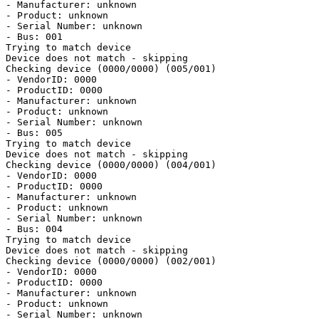
- Manufacturer: unknown

- Product: unknown

- Serial Number: unknown

- Bus: 001

Trying to match device

Device does not match - skipping

Checking device (0000/0000) (005/001)

- VendorID: 0000

- ProductID: 0000

- Manufacturer: unknown

- Product: unknown

- Serial Number: unknown

- Bus: 005

Trying to match device

Device does not match - skipping

Checking device (0000/0000) (004/001)

- VendorID: 0000

- ProductID: 0000

- Manufacturer: unknown

- Product: unknown

- Serial Number: unknown

- Bus: 004

Trying to match device

Device does not match - skipping

Checking device (0000/0000) (002/001)

- VendorID: 0000

- ProductID: 0000

- Manufacturer: unknown

- Product: unknown

- Serial Number: unknown
