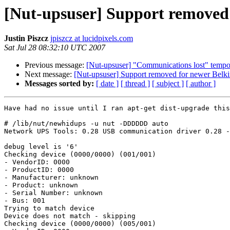
[Nut-upsuser] Support removed
Justin Piszcz
jpiszcz at lucidpixels.com
Sat Jul 28 08:32:10 UTC 2007
Previous message:
[Nut-upsuser] "Communications lost" tempora
Next message:
[Nut-upsuser] Support removed for newer Bel
Messages sorted by:
[ date ]
[ thread ]
[ subject ]
[ author ]
Have had no issue until I ran apt-get dist-upgrade this
# /lib/nut/newhidups -u nut -DDDDDD auto

Network UPS Tools: 0.28 USB communication driver 0.28 -
debug level is '6'

Checking device (0000/0000) (001/001)

- VendorID: 0000

- ProductID: 0000

- Manufacturer: unknown

- Product: unknown

- Serial Number: unknown

- Bus: 001

Trying to match device

Device does not match - skipping

Checking device (0000/0000) (005/001)
