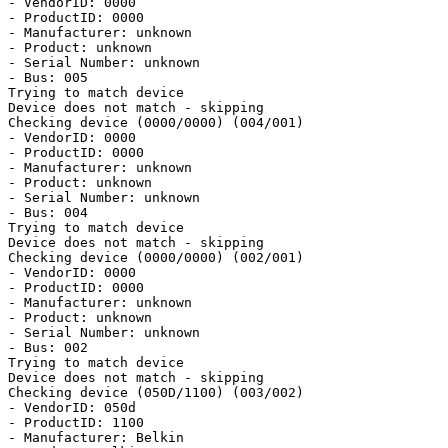
- VendorID: 0000

- ProductID: 0000

- Manufacturer: unknown

- Product: unknown

- Serial Number: unknown

- Bus: 005

Trying to match device

Device does not match - skipping

Checking device (0000/0000) (004/001)

- VendorID: 0000

- ProductID: 0000

- Manufacturer: unknown

- Product: unknown

- Serial Number: unknown

- Bus: 004

Trying to match device

Device does not match - skipping

Checking device (0000/0000) (002/001)

- VendorID: 0000

- ProductID: 0000

- Manufacturer: unknown

- Product: unknown

- Serial Number: unknown

- Bus: 002

Trying to match device

Device does not match - skipping

Checking device (050D/1100) (003/002)

- VendorID: 050d

- ProductID: 1100

- Manufacturer: Belkin
