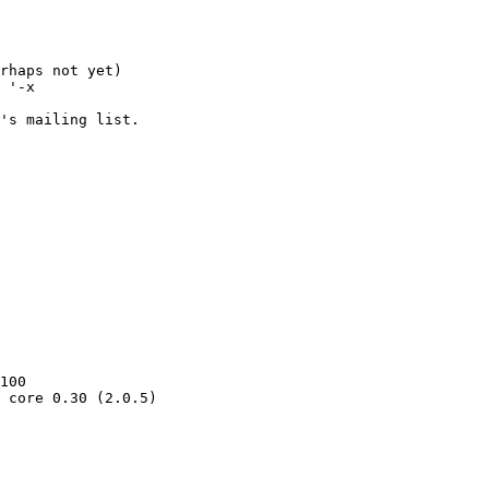
rhaps not yet)

 '-x 

's mailing list.

100

 core 0.30 (2.0.5)
