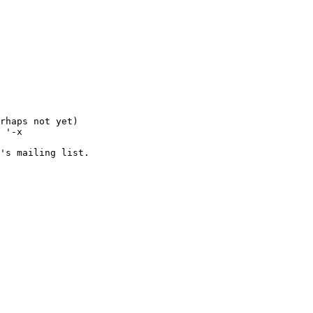
rhaps not yet)

 '-x 

's mailing list.
