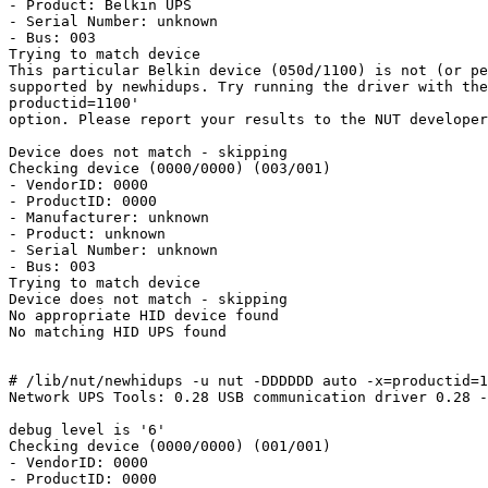
- Product: Belkin UPS

- Serial Number: unknown

- Bus: 003

Trying to match device

This particular Belkin device (050d/1100) is not (or pe
supported by newhidups. Try running the driver with the
productid=1100'

option. Please report your results to the NUT developer
Device does not match - skipping

Checking device (0000/0000) (003/001)

- VendorID: 0000

- ProductID: 0000

- Manufacturer: unknown

- Product: unknown

- Serial Number: unknown

- Bus: 003

Trying to match device

Device does not match - skipping

No appropriate HID device found

No matching HID UPS found

# /lib/nut/newhidups -u nut -DDDDDD auto -x=productid=1
Network UPS Tools: 0.28 USB communication driver 0.28 -
debug level is '6'

Checking device (0000/0000) (001/001)

- VendorID: 0000

- ProductID: 0000
