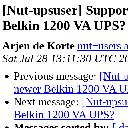
[Nut-upsuser] Suppor
Belkin 1200 VA UPS?
Arjen de Korte
nut+users a
Sat Jul 28 13:11:30 UTC 2
Previous message:
[Nut-
newer Belkin 1200 VA 
Next message:
[Nut-upsu
Belkin 1200 VA UPS?
Messages sorted by:
[ d