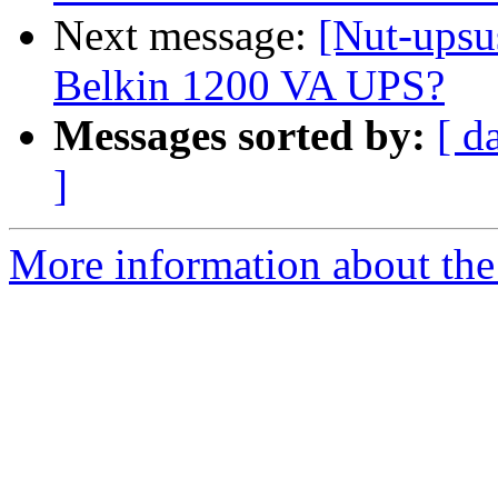
Next message:
[Nut-upsu
Belkin 1200 VA UPS?
Messages sorted by:
[ d
]
More information about the 