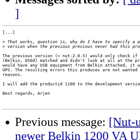
]
[...]

>
>
The previous version (< nut-2.0.5) would only check if 
(Belkin, 050d) matched and didn't look at all at the pr
would have any USB equipment from Belkin attached, it w
UPS. The resulting errors this produces are not wanted 
reasons.

I will add the productid 1100 to the development versio
Best regards, Arjen

Previous message:
[Nut-
newer Belkin 1200 VA 