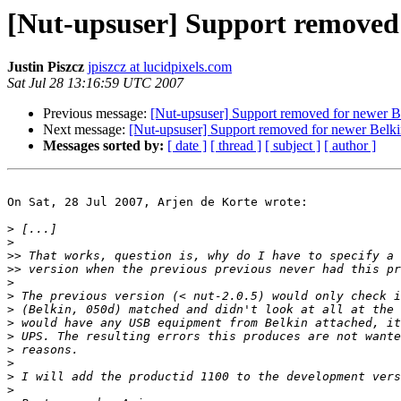
[Nut-upsuser] Support removed
Justin Piszcz
jpiszcz at lucidpixels.com
Sat Jul 28 13:16:59 UTC 2007
Previous message:
[Nut-upsuser] Support removed for newer 
Next message:
[Nut-upsuser] Support removed for newer Bel
Messages sorted by:
[ date ]
[ thread ]
[ subject ]
[ author ]
On Sat, 28 Jul 2007, Arjen de Korte wrote:

>
>
>>
>>
>
>
>
>
>
>
>
>
>