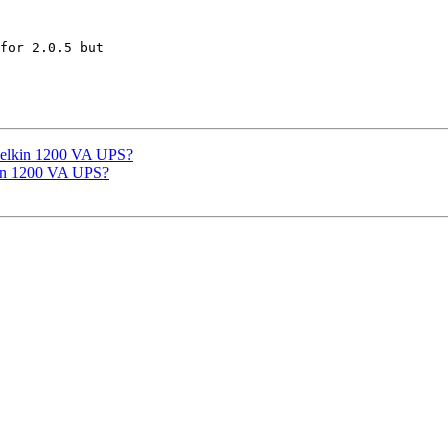
for 2.0.5 but 

Belkin 1200 VA UPS?
kin 1200 VA UPS?