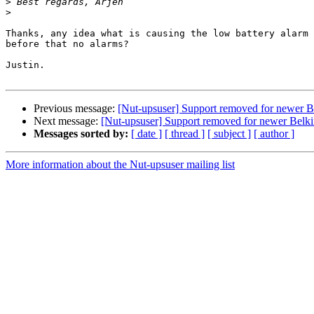
>
>
Thanks, any idea what is causing the low battery alarm 
before that no alarms?

Justin.

Previous message:
[Nut-upsuser] Support removed for newer 
Next message:
[Nut-upsuser] Support removed for newer Bel
Messages sorted by:
[ date ]
[ thread ]
[ subject ]
[ author ]
More information about the Nut-upsuser mailing list