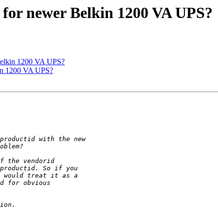
 for newer Belkin 1200 VA UPS?
Belkin 1200 VA UPS?
kin 1200 VA UPS?