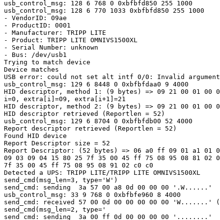
usb_control_msg: 128 6 768 0 0xbfbfd850 255 1000

usb_control_msg: 128 6 770 1033 0xbfbfd850 255 1000

- VendorID: 09ae

- ProductID: 0001

- Manufacturer: TRIPP LITE

- Product: TRIPP LITE OMNIVS1500XL

- Serial Number: unknown

- Bus: /dev/usb1

Trying to match device

Device matches

USB error: could not set alt intf 0/0: Invalid argument

usb_control_msg: 129 6 8448 0 0xbfbfdaa0 9 4000

HID descriptor, method 1: (9 bytes) => 09 21 00 01 00 0
i=0, extra[i]=09, extra[i+1]=21

HID descriptor, method 2: (9 bytes) => 09 21 00 01 00 0
HID descriptor retrieved (Reportlen = 52)

usb_control_msg: 129 6 8704 0 0xbfbfdb00 52 4000

Report descriptor retrieved (Reportlen = 52)

Found HID device

Report Descriptor size = 52

Report Descriptor: (52 bytes) => 06 a0 ff 09 01 a1 01 0
09 03 09 04 15 80 25 7f 35 00 45 ff 75 08 95 08 81 02 0
7f 35 00 45 ff 75 08 95 08 91 02 c0 c0

Detected a UPS: TRIPP LITE/TRIPP LITE OMNIVS1500XL

send_cmd(msg_len=3, type='W')

send_cmd: sending  3a 57 00 a8 0d 00 00 00 '.W......'

usb_control_msg: 33 9 768 0 0xbfbfe960 8 4000

send_cmd: received 57 00 0d 00 00 00 00 00 'W.......' (
send_cmd(msg_len=2, type='

send_cmd: sending  3a 00 ff 0d 00 00 00 00 '........'
