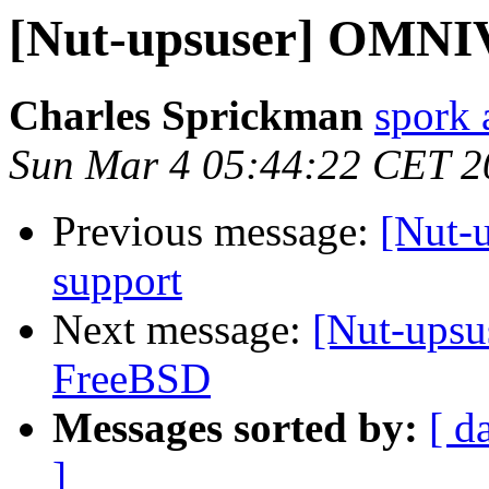
[Nut-upsuser] OMNI
Charles Sprickman
spork 
Sun Mar 4 05:44:22 CET 2
Previous message:
[Nut-
support
Next message:
[Nut-ups
FreeBSD
Messages sorted by:
[ d
]