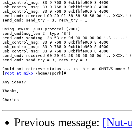
usb_control_msg: 33 9 768 0 0xbfbfe960 8 4000

usb_control_msg: 33 9 768 0 0xbfbfe960 8 4000

usb_control_msg: 33 9 768 0 0xbfbfe960 8 4000

send_cmd: received 00 20 01 58 58 58 58 0d '...XXXX.' (
send_cmd: send_try = 3, recv_try = 1

Using OMNIVS 2001 protocol (2001)

send_cmd(msg_len=2, type='S')

send_cmd: sending  3a 53 ac 0d 00 00 00 00 '.S......'

usb_control_msg: 33 9 768 0 0xbfbfe960 8 4000

usb_control_msg: 33 9 768 0 0xbfbfe960 8 4000

usb_control_msg: 33 9 768 0 0xbfbfe960 8 4000

send_cmd: received 00 20 01 58 58 58 58 0d '...XXXX.' (
send_cmd: send_try = 3, recv_try = 3

Could not retrieve status ... is this an OMNIVS model?

[
root at miko
 /home/spork]#

Any ideas?

Thanks,

Charles

Previous message:
[Nut-