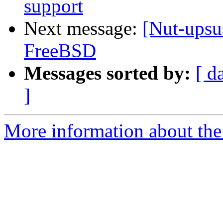
support
Next message:
[Nut-ups
FreeBSD
Messages sorted by:
[ d
]
More information about the 