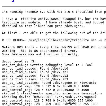
I'm running FreeBSD 6.2 with Nut 2.0.5 installed from p
I have a TrippLite OmniVS1500XL plugged in, but I'm hav
tripplite_usb module.  I have already built and booted 
disabled so that libusb can grab /dev/ugen0.

At first I was able to get the following out of the dri
# USB_DEBUG=5 /usr/local/libexec/nut/tripplite_usb -u r
Network UPS Tools - Tripp Lite OMNIVS and SMARTPRO driv
Warning: This is an experimental driver.

Some features may not function correctly.

debug level is '5'

usb_set_debug: Setting debugging level to 5 (on)

usb_os_find_busses: Found /dev/usb0

usb_os_find_busses: Found /dev/usb1

usb_os_find_busses: Found /dev/usb2

usb_os_find_busses: Found /dev/usb3

usb_os_find_devices: Found /dev/ugen0 on /dev/usb1

usb_control_msg: 128 6 512 0 0xbfbfd8f8 8 1000

usb_control_msg: 128 6 512 0 0x8059380 34 1000

skipped 1 class/vendor specific interface descriptors

Checking device (09AE/0001) (/dev/usb1//dev/ugen0)

usb_control_msg: 128 6 768 0 0xbfbfd850 255 1000

usb_control_msg: 128 6 769 1033 0xbfbfd850 255 1000
