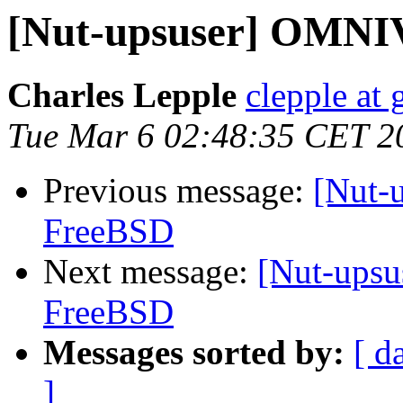
[Nut-upsuser] OMNI
Charles Lepple
clepple at
Tue Mar 6 02:48:35 CET 2
Previous message:
[Nut-
FreeBSD
Next message:
[Nut-ups
FreeBSD
Messages sorted by:
[ d
]