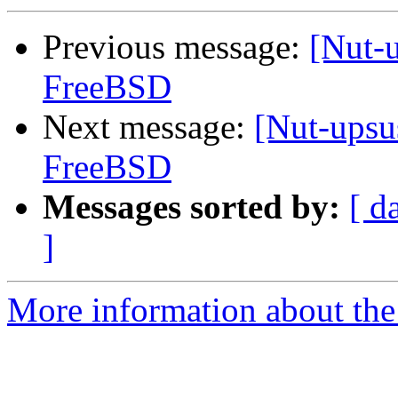
Previous message:
[Nut-
FreeBSD
Next message:
[Nut-ups
FreeBSD
Messages sorted by:
[ d
]
More information about the 