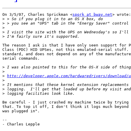
On 3/5/07, Charles Sprickman <
spork at bway.net
> wrote:

>
>
>
>
>
The reason I ask is that I have only seen support for P
Class (PDC) HID UPSes, not this emulated-serial stuff. 
standard, and does not depend on any of the manufacture
serial commands.

>
>
>
http://developer.apple.com/hardwaredrivers/download/u
>
>
>
>
Be careful - I just crashed my machine twice by trying 
that. To top it off, I don't think it logs much beyond 
was plugged in".

-- 

- Charles Lepple
