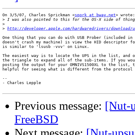
On 3/5/07, Charles Sprickman <
spork at bway.net
> wrote:

>
>
>
http://developer.apple.com/hardwaredrivers/download/u
One thing that you can do with USB Prober (included in 
doesn't crash my machine) is view the HID descriptor fo
is similar to 'lsusb -vvv' on Linux.

The easiest way is to locate the UPS in the list, and o
the triangle to expand all of the sub-items. If you wou
posting the output for your OMNIVS1500XL to the list, t
helpful for seeing what is different from the protocol 
-- 

- Charles Lepple

Previous message:
[Nut-
FreeBSD
Next message:
[Nut-ups