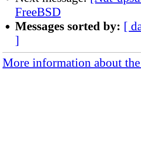
FreeBSD
Messages sorted by:
[ d
]
More information about the 