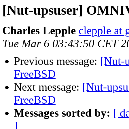
[Nut-upsuser] OMNI
Charles Lepple
clepple at
Tue Mar 6 03:43:50 CET 2
Previous message:
[Nut-
FreeBSD
Next message:
[Nut-ups
FreeBSD
Messages sorted by:
[ d
]