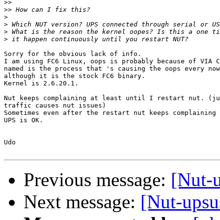
>>
>>
>
>
>
>
Sorry for the obvious lack of info.

I am using FC6 Linux, oops is probably because of VIA C
named is the process that 's causing the oops every now
although it is the stock FC6 binary.

Kernel is 2.6.20.1.

Nut keeps complaining at least until I restart nut. (ju
traffic causes nut issues)

Sometimes even after the restart nut keeps complaining 
UPS is OK.

Udo

Previous message:
[Nut-u
Next message:
[Nut-upsus