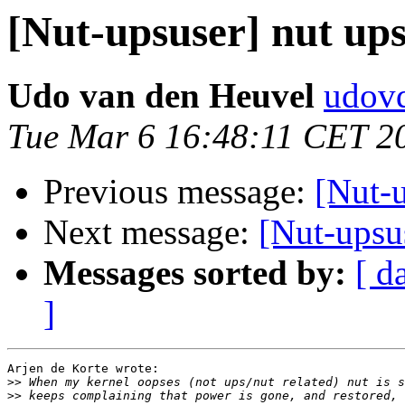
[Nut-upsuser] nut ups
Udo van den Heuvel
udovd
Tue Mar 6 16:48:11 CET 2
Previous message:
[Nut-u
Next message:
[Nut-upsus
Messages sorted by:
[ d
]
Arjen de Korte wrote:

>>
>>