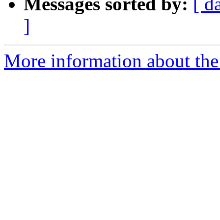
Messages sorted by:
[ d
]
More information about the 