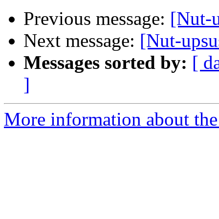
Previous message:
[Nut-u
Next message:
[Nut-upsus
Messages sorted by:
[ d
]
More information about the 