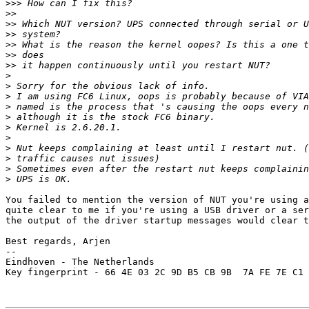
>>>
>>
>>
>>
>>
>>
>>
>
>
>
>
>
>
>
>
>
>
>
You failed to mention the version of NUT you're using a
quite clear to me if you're using a USB driver or a ser
the output of the driver startup messages would clear t
Best regards, Arjen

-- 

Eindhoven - The Netherlands

Key fingerprint - 66 4E 03 2C 9D B5 CB 9B  7A FE 7E C1 