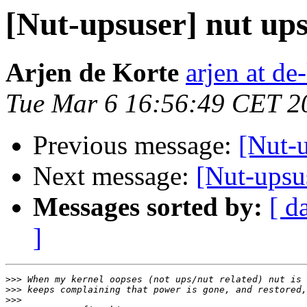
[Nut-upsuser] nut ups
Arjen de Korte
arjen at de
Tue Mar 6 16:56:49 CET 2
Previous message:
[Nut-u
Next message:
[Nut-upsus
Messages sorted by:
[ d
]
>>>
>>>
>>>