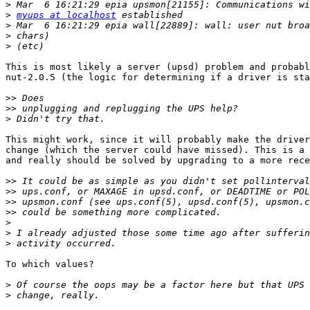
>
>
myups at localhost
>
>
>
This is most likely a server (upsd) problem and probabl
nut-2.0.5 (the logic for determining if a driver is sta
>>
>>
>
This might work, since it will probably make the driver
change (which the server could have missed). This is a 
and really should be solved by upgrading to a more rece
>>
>>
>>
>>
>
>
>
To which values?

>
>