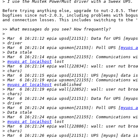
>
Before trying anything else, upgrade to nut-2.0.5. Ther
bugfixes since nut-2.0.3, including problems with bogus
and connection losses. This includes switching to the '
>>
>
>
>
>
 Mar  6 16:21:14 epia upsmon[21155]: Poll UPS [
myups a
>
>
>
myups at localhost
>
>
>
>
>
myups at localhost
>
>
>
>
>
 Mar  6 16:21:24 epia upsmon[21155]: Poll UPS [
myups a
>
>
>
myups at localhost
>
>
>