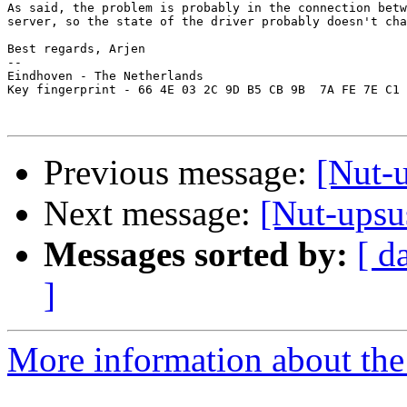
As said, the problem is probably in the connection betw
server, so the state of the driver probably doesn't cha
Best regards, Arjen

-- 

Eindhoven - The Netherlands

Key fingerprint - 66 4E 03 2C 9D B5 CB 9B  7A FE 7E C1 
Previous message:
[Nut-u
Next message:
[Nut-upsus
Messages sorted by:
[ d
]
More information about the 