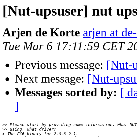
[Nut-upsuser] nut ups
Arjen de Korte
arjen at de
Tue Mar 6 17:11:59 CET 2
Previous message:
[Nut-u
Next message:
[Nut-upsus
Messages sorted by:
[ d
]
>>
>>
>