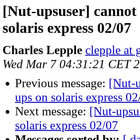
[Nut-upsuser] cannot 
solaris express 02/07
Charles Lepple
clepple at
Wed Mar 7 04:31:21 CET 
Previous message:
[Nut-u
ups on solaris express 02
Next message:
[Nut-upsu
solaris express 02/07
Messages sorted by:
[ d