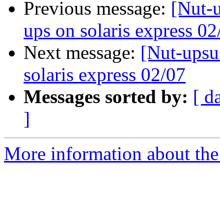
Previous message:
[Nut-u
ups on solaris express 02
Next message:
[Nut-upsu
solaris express 02/07
Messages sorted by:
[ d
]
More information about the 