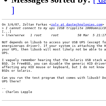
]
On 3/6/07, Zoltan Farkas <
zoly at daxtechnologies.com
> 
>
[...]

>
 lrwxrwxrwx   1 root     root          58 Mar  5 21:17
NUT depends on libusb to access your USB UPS (except fo
energizerups driver). If your system is attaching the H
your UPS, then libusb will most likely not be able to a
UPS.

I vaguely remember hearing that the Solaris USB stack w
BSD. In FreeBSD, you can disable the generic HID driver
affecting any HID mouse or keyboard, but I do not know 
BSDs or Solaris.

Can you run the test program that comes with libusb? Do
UPS there?

-- 

- Charles Lepple
