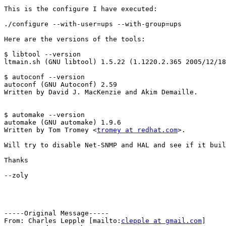
This is the configure I have executed:

./configure --with-user=ups --with-group=ups

Here are the versions of the tools:

$ libtool --version

ltmain.sh (GNU libtool) 1.5.22 (1.1220.2.365 2005/12/18
$ autoconf --version

autoconf (GNU Autoconf) 2.59

Written by David J. MacKenzie and Akim Demaille.

$ automake --version

automake (GNU automake) 1.9.6

Written by Tom Tromey <
tromey at redhat.com
>.

Will try to disable Net-SNMP and HAL and see if it buil
Thanks

--zoly

-----Original Message-----

From: Charles Lepple [mailto:
clepple at gmail.com
] 
