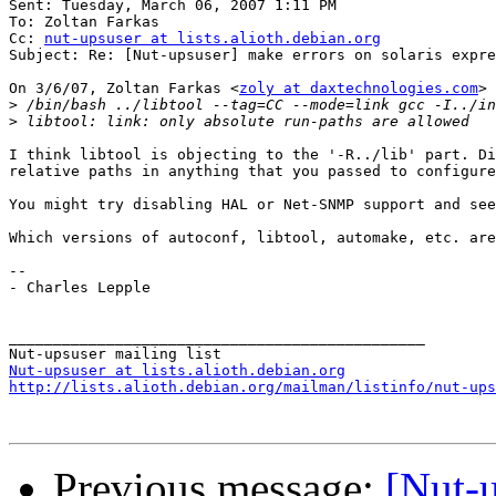
Sent: Tuesday, March 06, 2007 1:11 PM

To: Zoltan Farkas

Cc: 
nut-upsuser at lists.alioth.debian.org
Subject: Re: [Nut-upsuser] make errors on solaris expre
On 3/6/07, Zoltan Farkas <
zoly at daxtechnologies.com
> 
>
>
I think libtool is objecting to the '-R../lib' part. Di
relative paths in anything that you passed to configure
You might try disabling HAL or Net-SNMP support and see
Which versions of autoconf, libtool, automake, etc. are
--

- Charles Lepple

_______________________________________________

Nut-upsuser at lists.alioth.debian.org
http://lists.alioth.debian.org/mailman/listinfo/nut-ups
Previous message:
[Nut-u