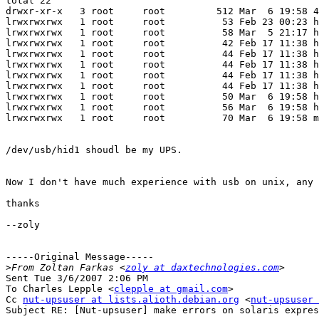
total 22

drwxr-xr-x   3 root     root         512 Mar  6 19:58 4
lrwxrwxrwx   1 root     root          53 Feb 23 00:23 h
lrwxrwxrwx   1 root     root          58 Mar  5 21:17 h
lrwxrwxrwx   1 root     root          42 Feb 17 11:38 h
lrwxrwxrwx   1 root     root          44 Feb 17 11:38 h
lrwxrwxrwx   1 root     root          44 Feb 17 11:38 h
lrwxrwxrwx   1 root     root          44 Feb 17 11:38 h
lrwxrwxrwx   1 root     root          44 Feb 17 11:38 h
lrwxrwxrwx   1 root     root          50 Mar  6 19:58 h
lrwxrwxrwx   1 root     root          56 Mar  6 19:58 h
lrwxrwxrwx   1 root     root          70 Mar  6 19:58 m
/dev/usb/hid1 shoudl be my UPS.

Now I don't have much experience with usb on unix, any 
thanks

--zoly

-----Original Message-----

>
From Zoltan Farkas <
zoly at daxtechnologies.com
Sent Tue 3/6/2007 2:06 PM

To Charles Lepple <
clepple at gmail.com
>

Cc 
nut-upsuser at lists.alioth.debian.org
 <
nut-upsuser 
Subject RE: [Nut-upsuser] make errors on solaris expres