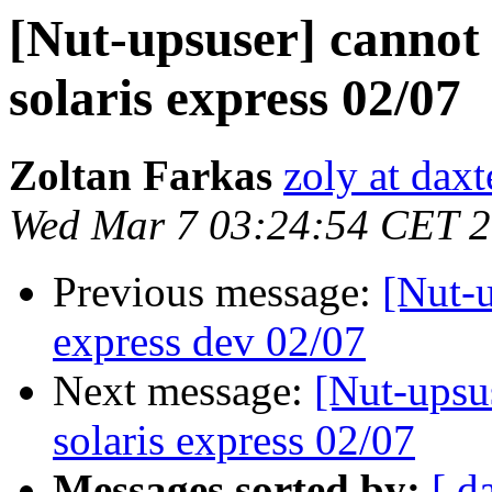
[Nut-upsuser] cannot 
solaris express 02/07
Zoltan Farkas
zoly at dax
Wed Mar 7 03:24:54 CET 
Previous message:
[Nut-u
express dev 02/07
Next message:
[Nut-upsu
solaris express 02/07
Messages sorted by:
[ d