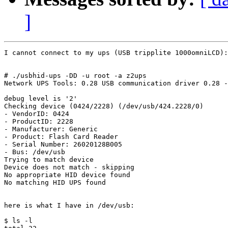
]
I cannot connect to my ups (USB tripplite 1000omniLCD):

# ./usbhid-ups -DD -u root -a z2ups

Network UPS Tools: 0.28 USB communication driver 0.28 -
debug level is '2'

Checking device (0424/2228) (/dev/usb/424.2228/0)

- VendorID: 0424

- ProductID: 2228

- Manufacturer: Generic

- Product: Flash Card Reader

- Serial Number: 26020128B005

- Bus: /dev/usb

Trying to match device

Device does not match - skipping

No appropriate HID device found

No matching HID UPS found

here is what I have in /dev/usb:

$ ls -l
