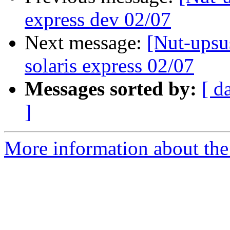
express dev 02/07
Next message:
[Nut-upsu
solaris express 02/07
Messages sorted by:
[ d
]
More information about the 