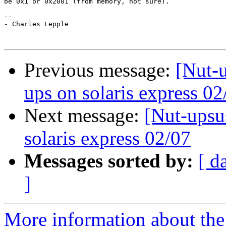
be 0x1 or 0x2001 (from memory, not sure).

--

- Charles Lepple

Previous message:
[Nut-u
ups on solaris express 02
Next message:
[Nut-upsu
solaris express 02/07
Messages sorted by:
[ d
]
More information about the 