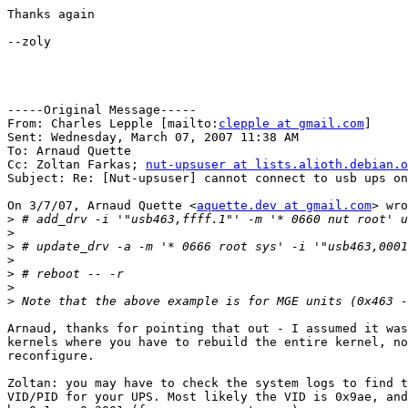
Thanks again

--zoly

-----Original Message-----

From: Charles Lepple [mailto:
clepple at gmail.com
] 

Sent: Wednesday, March 07, 2007 11:38 AM

To: Arnaud Quette

Cc: Zoltan Farkas; 
nut-upsuser at lists.alioth.debian.o
Subject: Re: [Nut-upsuser] cannot connect to usb ups on
On 3/7/07, Arnaud Quette <
aquette.dev at gmail.com
> wro
>
>
>
>
>
>
>
Arnaud, thanks for pointing that out - I assumed it was
kernels where you have to rebuild the entire kernel, no
reconfigure.

Zoltan: you may have to check the system logs to find t
VID/PID for your UPS. Most likely the VID is 0x9ae, and