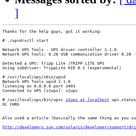
]
Thanks for the help guys, got it working:

# ./upsdrvctl start

Network UPS Tools - UPS driver controller 2.1.0

Network UPS Tools: 0.28 USB communication driver 0.28 -
Detected a UPS: Tripp Lite /TRIPP LITE UPS

Using subdriver: TrippLite HID 0.1 (experimental)

# /usr/local/ups/sbin/upsd

Network UPS Tools upsd 2.1.0

listening on 0.0.0.0 port 3493

Connected to UPS [z2ups]: z2ups

# /usr/local/ups/bin/upsc 
z2ups at localhost
 ups.status

OL CHRG

Also used a article (basically the same thing as you su
http://developers.sun.com/solaris/developer/support/dri