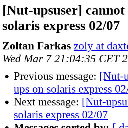
[Nut-upsuser] cannot 
solaris express 02/07
Zoltan Farkas
zoly at dax
Wed Mar 7 21:04:35 CET 
Previous message:
[Nut-u
ups on solaris express 02
Next message:
[Nut-upsu
solaris express 02/07
Messages sorted by:
[ d