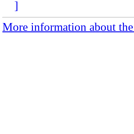
]
More information about the 