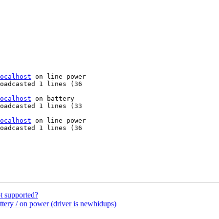
ocalhost
 on line power

oadcasted 1 lines (36

ocalhost
 on battery

oadcasted 1 lines (33

ocalhost
 on line power

oadcasted 1 lines (36

t supported?
tery / on power (driver is newhidups)