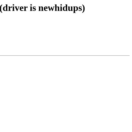
(driver is newhidups)