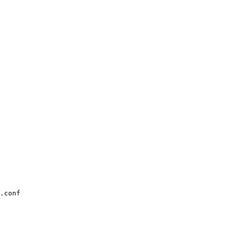
.conf
