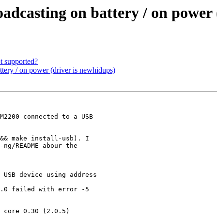
dcasting on battery / on power 
t supported?
tery / on power (driver is newhidups)
M2200 connected to a USB

&& make install-usb). I

-ng/README abour the

 USB device using address

.0 failed with error -5

 core 0.30 (2.0.5)
