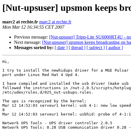
[Nut-upsuser] upsmon keeps broa
marc2 at rechte.fr
marc2 at rechte.fr
Mon Mar 12 16:34:55 CET 2007
Previous message:
[Nut-upsuser] Tripp-Lite SU6000RT4U - no
Next message:
[Nut-upsuser] upsmon keeps broadcasting on bat
Messages sorted by:
[ date ]
[ thread ]
[ subject ]
[ author ]
Hi,

I try to install the newhidups driver for a MGE Pulsar 
port under Linux Red Hat 4 Upd 4.

I have compiled and installed the usb driver (make usb 
followed the instructions in /nut-2.0.5/scripts/hotplug
/etc/udev/rules.d/025_nut-usbups.rules.

The ups is recognized by the kernel:

Mar 12 14:52:03 serveur1 kernel: usb 4-1: new low speed
8

Mar 12 14:52:03 serveur1 kernel: usbhid: probe of 4-1:1
Network UPS Tools - UPS driver controller 2.0.5

Network UPS Tools: 0.28 USB communication driver 0.28 -