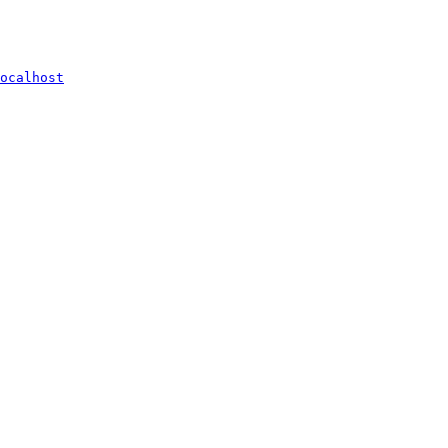
ocalhost