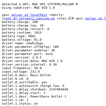
Detected a UPS: MGE UPS SYSTEMS/PULSAR M

Using subdriver: MGE HID 1.0

upsc 
pulsar at localhost
 reports:

[
root at serveur1.sassine.eu
 rules.d]# upsc 
pulsar at l
battery.charge: 100

battery.charge.low: 20

battery.charge.restart: 0

battery.runtime: 1923

battery.type: PbAc

battery.voltage: 81.0

driver.name: newhidups

driver.parameter.offdelay: 180

driver.parameter.ondelay: 30

driver.parameter.port: auto

driver.version: 2.0.5

driver.version.data: MGE HID 1.0

driver.version.internal: 0.30

input.frequency: 50.0

input.voltage: 232.0

outlet.0.desc: Main Outlet

outlet.0.id: 0

outlet.0.switchable: yes

outlet.1.autoswitch.charge.low: 0

outlet.1.delay.shutdown: 2147483648

outlet.1.delay.start: 3

outlet.1.desc: PowerShare Outlet 1

outlet.1.id: 1

outlet.1.status: on
