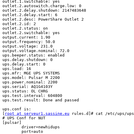
outlet.1.switchable: yes

outlet.2.autoswitch.charge.low: 0

outlet.2.delay.shutdown: 2147483648

outlet.2.delay.start: 6

outlet.2.desc: PowerShare Outlet 2

outlet.2.id: 2

outlet.2.status: on

outlet.2.switchable: yes

output.current: 1.90

output.frequency: 50.0

output.voltage: 231.0

output.voltage.nominal: 72.0

ups.beeper.status: enabled

ups.delay.shutdown: 0

ups.delay.start: 0

ups.load: 16

ups.mfr: MGE UPS SYSTEMS

ups.model: Pulsar M 2200

ups.power.nominal: 2200

ups.serial: AQ1G4103Y

ups.status: OL CHRG

ups.test.interval: 604800

ups.test.result: Done and passed

ups.conf is:

[
root at serveur1.sassine.eu
 rules.d]# cat /etc/ups/ups
# UPS Conf for NUT

[pulsar]

        driver=newhidups

        port=auto
