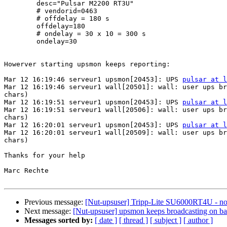
        desc="Pulsar M2200 RT3U"

        # vendorid=0463

        # offdelay = 180 s

        offdelay=180

        # ondelay = 30 x 10 = 300 s

        ondelay=30

Howerver starting upsmon keeps reporting:

Mar 12 16:19:46 serveur1 upsmon[20453]: UPS 
pulsar at l
Mar 12 16:19:46 serveur1 wall[20501]: wall: user ups br
chars)

Mar 12 16:19:51 serveur1 upsmon[20453]: UPS 
pulsar at l
Mar 12 16:19:51 serveur1 wall[20506]: wall: user ups br
chars)

Mar 12 16:20:01 serveur1 upsmon[20453]: UPS 
pulsar at l
Mar 12 16:20:01 serveur1 wall[20509]: wall: user ups br
chars)

Thanks for your help

Marc Rechte

Previous message:
[Nut-upsuser] Tripp-Lite SU6000RT4U - no
Next message:
[Nut-upsuser] upsmon keeps broadcasting on bat
Messages sorted by:
[ date ]
[ thread ]
[ subject ]
[ author ]