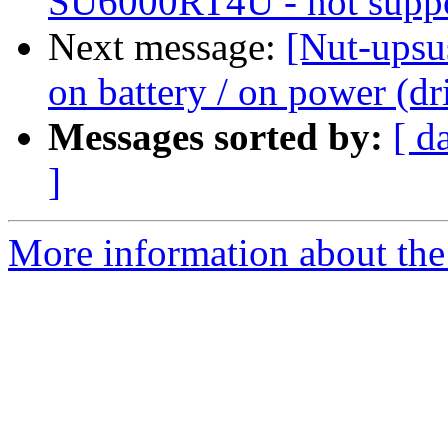
SU6000RT4U - not supp
Next message:
[Nut-upsu
on battery / on power (dr
Messages sorted by:
[ d
]
More information about the 