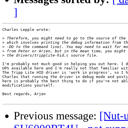
]
Charles Lepple wrote:

>
>
>
>
>
I'm probably not much good in helping you out here. I d
UPS available here and I'm really not that familiar wit
The Tripp Lite HID driver is 'work in progress', so I h
Charles that running the driver in debug mode and posti
here is probably the best thing to do if you're not abl
modifications yourself.

Best regards, Arjen

Previous message:
[Nut-u