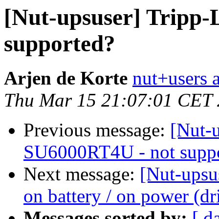
[Nut-upsuser] Tripp-
supported?
Arjen de Korte
nut+users a
Thu Mar 15 21:07:01 CET
Previous message:
[Nut-u
SU6000RT4U - not supp
Next message:
[Nut-upsu
on battery / on power (dr
Messages sorted by:
[ d