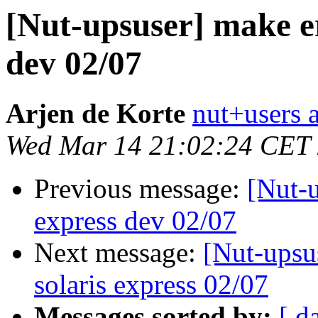
[Nut-upsuser] make er
dev 02/07
Arjen de Korte
nut+users a
Wed Mar 14 21:02:24 CET
Previous message:
[Nut-u
express dev 02/07
Next message:
[Nut-upsu
solaris express 02/07
Messages sorted by:
[ d