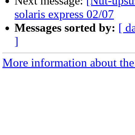
Next message:
[Nut-upsu
solaris express 02/07
Messages sorted by:
[ d
]
More information about the 