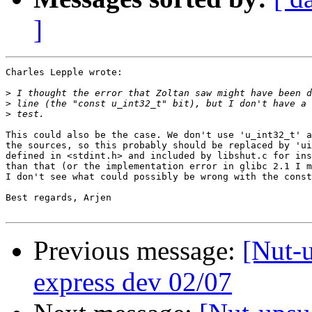
]
Charles Lepple wrote:

>
>
>
This could also be the case. We don't use 'u_int32_t' a
the sources, so this probably should be replaced by 'ui
defined in <stdint.h> and included by libshut.c for ins
than that (or the implementation error in glibc 2.1 I m
I don't see what could possibly be wrong with the const
Best regards, Arjen

Previous message:
[Nut-u
express dev 02/07