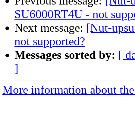
Previous message:
[Nut-u
SU6000RT4U - not supp
Next message:
[Nut-upsu
not supported?
Messages sorted by:
[ d
]
More information about the 