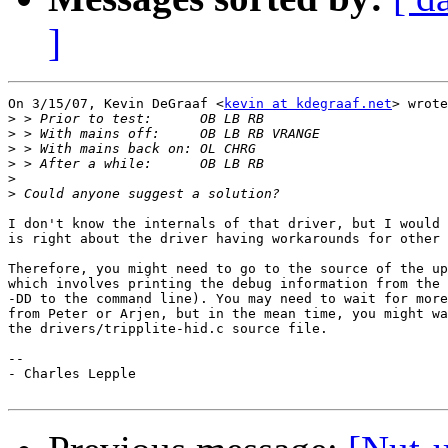
]
On 3/15/07, Kevin DeGraaf <
kevin at kdegraaf.net
> wrote
>
>
>
>
>
>
I don't know the internals of that driver, but I would 
is right about the driver having workarounds for other 
Therefore, you might need to go to the source of the up
which involves printing the debug information from the 
-DD to the command line). You may need to wait for more
from Peter or Arjen, but in the mean time, you might wa
the drivers/tripplite-hid.c source file.

-- 

- Charles Lepple
