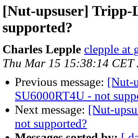
[Nut-upsuser] Tripp-
supported?
Charles Lepple
clepple at
Thu Mar 15 15:38:14 CET
Previous message:
[Nut-u
SU6000RT4U - not supp
Next message:
[Nut-upsu
not supported?
Messages sorted by:
[ d