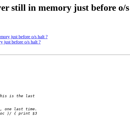
r still in memory just before o/s
mory just before o/s halt ?
 just before o/s halt ?