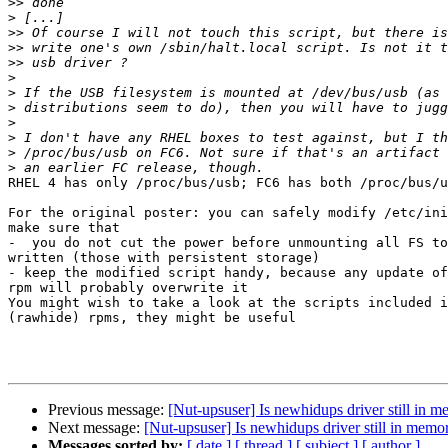
>>
>
>>
>>
>>
>
>
>
>
>
>
>
RHEL 4 has only /proc/bus/usb; FC6 has both /proc/bus/u
For the original poster: you can safely modify /etc/ini
make sure that

-  you do not cut the power before unmounting all FS to
written (those with persistent storage)

- keep the modified script handy, because any update of
rpm will probably overwrite it

You might wish to take a look at the scripts included i
(rawhide) rpms, they might be useful

Previous message:
[Nut-upsuser] Is newhidups driver still in me
Next message:
[Nut-upsuser] Is newhidups driver still in memory
Messages sorted by:
[ date ]
[ thread ]
[ subject ]
[ author ]