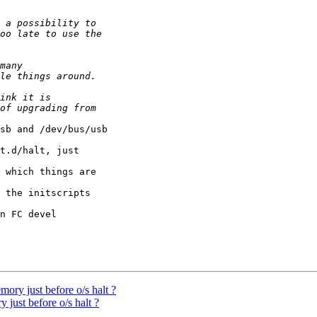
sb and /dev/bus/usb

t.d/halt, just 

 which things are 

 the initscripts 

n FC devel 

mory just before o/s halt ?
 just before o/s halt ?