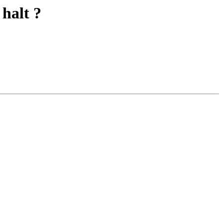
 halt ?