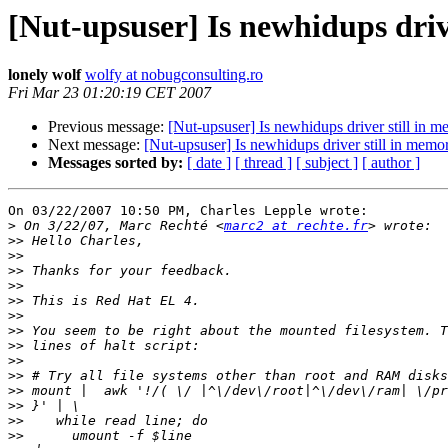
[Nut-upsuser] Is newhidups drive
lonely wolf
wolfy at nobugconsulting.ro
Fri Mar 23 01:20:19 CET 2007
Previous message:
[Nut-upsuser] Is newhidups driver still in me
Next message:
[Nut-upsuser] Is newhidups driver still in memory
Messages sorted by:
[ date ]
[ thread ]
[ subject ]
[ author ]
On 03/22/2007 10:50 PM, Charles Lepple wrote:

>
 On 3/22/07, Marc Rechté <
marc2 at rechte.fr
>>
>>
>>
>>
>>
>>
>>
>>
>>
>>
>>
>>
>>
>>