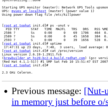
Synchronizing...done

                                                       
Starting UPS monitor (master): Network UPS Tools upsmon
UPS: 
myups at localhost
 (master) (power value 1)

Using power down flag file /etc/killpower

                                                       
[
root at tophat
 init.d]# ps -unut v

  PID TTY      STAT   TIME  MAJFL   TRS   DRS   RSS %ME
 2586 ?        Ss     0:00      0    69  1706   464  0.
 2589 ?        Ss     0:00      0    45  1658   384  0.
 2593 ?        S      0:00      0    39  1656   528  0.
[
root at tophat
 init.d]# uptime

 17:47:31 up 23 days,  7:40,  3 users,  load average: 0
[
root at tophat
 init.d]# cat /proc/version

Linux version 2.6.19-1.2911.fc6

(
brewbuilder at hs20-bc2-4.build.redhat.com
) (gcc versi
(Red Hat 4.1.1-51)) #1 SMP Sat Feb 10 15:51:47 EST 2007

[
root at tophat
 init.d]#

2.3 GHz Celeron.

Previous message:
[Nut-u
in memory just before o/s