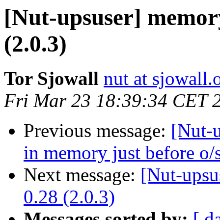
[Nut-upsuser] memory
(2.0.3)
Tor Sjowall
nut at sjowall.
Fri Mar 23 18:39:34 CET 
Previous message:
[Nut-u
in memory just before o/s
Next message:
[Nut-upsu
0.28 (2.0.3)
Messages sorted by:
[ d