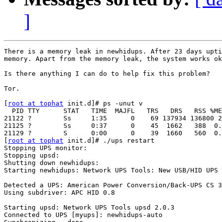
]
There is a memory leak in newhidups. After 23 days upti
memory. Apart from the memory leak, the system works ok
Is there anything I can do to help fix this problem?

Tor.

[
root at tophat
 init.d]# ps -unut v

  PID TTY      STAT   TIME  MAJFL   TRS   DRS   RSS %ME
21122 ?        Ss     1:35      0    69 137934 136800 2
21125 ?        Ss     0:37      0    45  1662   388  0.
21129 ?        S      0:00      0    39  1660   560  0.
[
root at tophat
 init.d]# ./ups restart

Stopping UPS monitor:                                  
Stopping upsd:                                         
Shutting down newhidups:                               
Starting newhidups: Network UPS Tools: New USB/HID UPS 
Detected a UPS: American Power Conversion/Back-UPS CS 3
Using subdriver: APC HID 0.8

                                                       
Starting upsd: Network UPS Tools upsd 2.0.3

Connected to UPS [myups]: newhidups-auto
