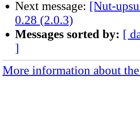
Next message:
[Nut-upsu
0.28 (2.0.3)
Messages sorted by:
[ d
]
More information about the 