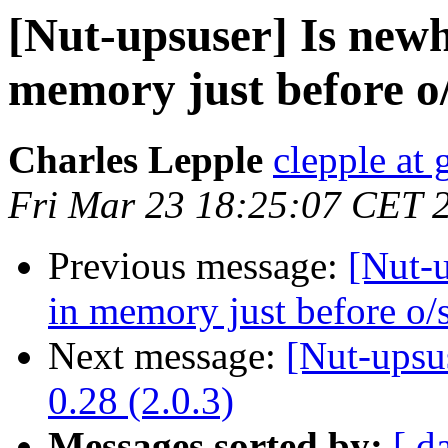
[Nut-upsuser] Is newhi
memory just before o/
Charles Lepple
clepple at
Fri Mar 23 18:25:07 CET 
Previous message:
[Nut-u
in memory just before o/s
Next message:
[Nut-upsu
0.28 (2.0.3)
Messages sorted by:
[ d