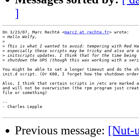
]
On 3/23/07, Marc Rechté <
marc2 at rechte.fr
> wrote:

>
>
>
>
>
>
You might be able to set a longer timeout and do the sh
init.d script. (Or K00, I forget how the shutdown order
Also, I think that certain scripts in /etc are marked a
and will not be overwriiten (the rpm program just creat
file or something)

-- 

- Charles Lepple

Previous message:
[Nut-u