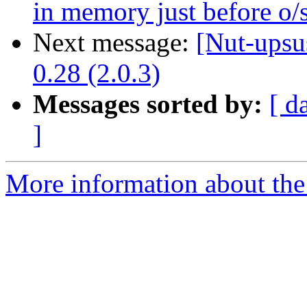
in memory just before o/s
Next message:
[Nut-upsu
0.28 (2.0.3)
Messages sorted by:
[ d
]
More information about the 